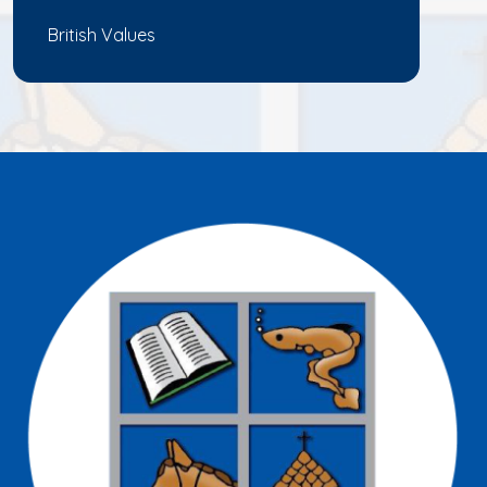
British Values