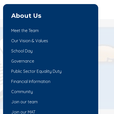
About Us
Meet the Team
Our Vision & Values
School Day
Governance
Public Sector Equality Duty
Financial Information
Community
Join our team
Join our MAT