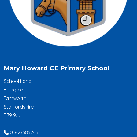
Mary Howard CE Primary School
School Lane
Edingale
Tamworth
Staffordshire
B79 9JJ
01827383245