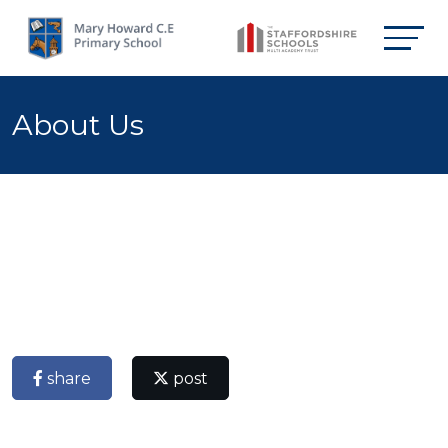
About Us
share
post