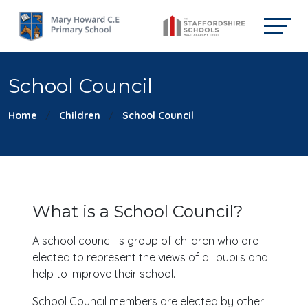
School Council
Home
Children
School Council
What is a School Council?
A school council is group of children who are
elected to represent the views of all pupils and
help to improve their school.
School Council members are elected by other