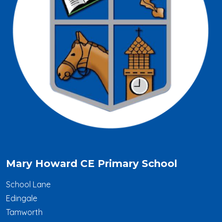
Mary Howard CE Primary School
School Lane
Edingale
Tamworth