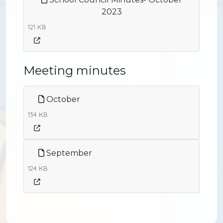
2023
121 KB
Meeting minutes
October
134 KB
September
124 KB