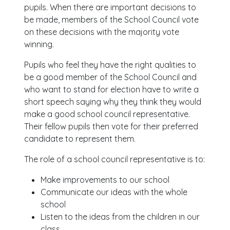
pupils. When there are important decisions to
be made, members of the School Council vote
on these decisions with the majority vote
winning.
Pupils who feel they have the right qualities to
be a good member of the School Council and
who want to stand for election have to write a
short speech saying why they think they would
make a good school council representative.
Their fellow pupils then vote for their preferred
candidate to represent them.
The role of a school council representative is to:
Make improvements to our school
Communicate our ideas with the whole
school
Listen to the ideas from the children in our
class