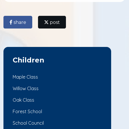
share
post
Children
Maple Class
Willow Class
Oak Class
Forest School
School Council