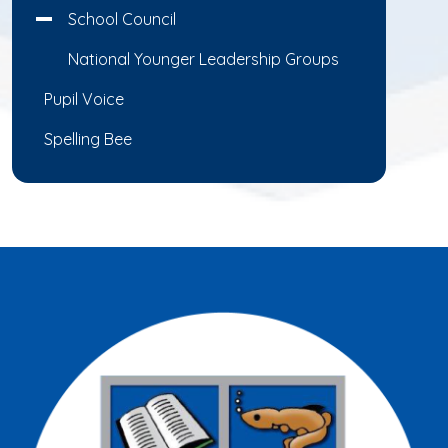
School Council
National Younger Leadership Groups
Pupil Voice
Spelling Bee