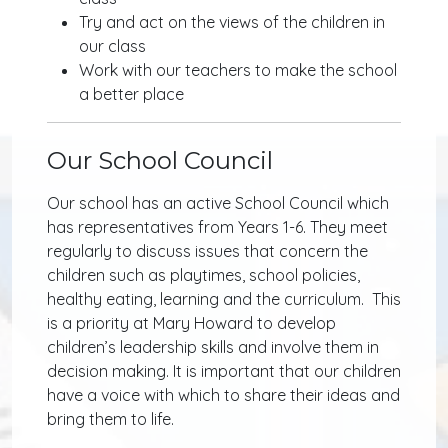
Try and act on the views of the children in
our class
Work with our teachers to make the school
a better place
Our School Council
Our school has an active School Council which
has representatives from Years 1-6. They meet
regularly to discuss issues that concern the
children such as playtimes, school policies,
healthy eating, learning and the curriculum. This
is a priority at Mary Howard to develop
children’s leadership skills and involve them in
decision making. It is important that our children
have a voice with which to share their ideas and
bring them to life.