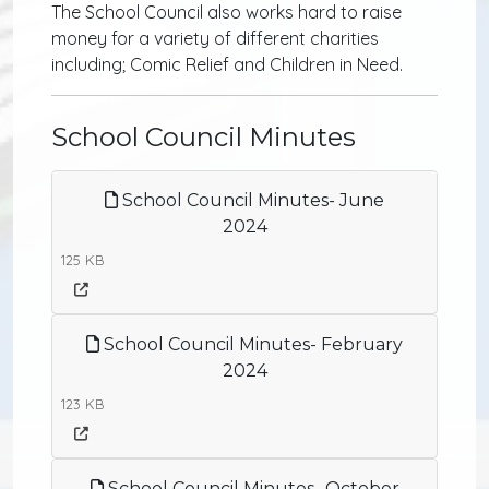
The School Council also works hard to raise
money for a variety of different charities
including; Comic Relief and Children in Need.
School Council Minutes
School Council Minutes- June
2024
125 KB
School Council Minutes- February
2024
123 KB
School Council Minutes- October