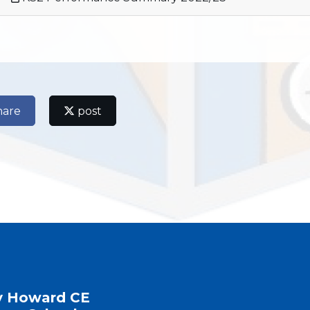
hare
post
y Howard CE