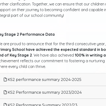
urther clarification. Together, we can ensure that our childre
upport on their journey to becoming confident and capable in
ntegral part of our school community!
ey Stage 2 Performance Data
e are proud to announce that for the third consecutive year
rimary School have achieved the expected standard in bo
nd of Key Stage 2
. We have also achieved
100% in writing 
chievement reflects our commitment to fostering a nurturing 
here every child can thrive.
KS2 performance summary 2024-2025
KS2 Performance summary 2023/2024
KS2 Performance Summary 2022/23