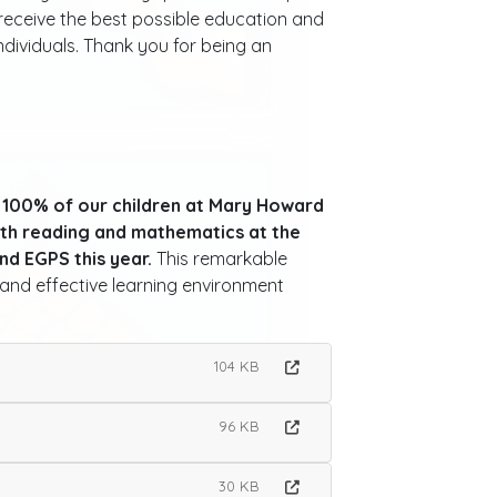
n receive the best possible education and
dividuals. Thank you for being an
,
100% of our children at Mary Howard
th reading and mathematics at the
and EGPS this year.
This remarkable
and effective learning environment
104 KB
96 KB
30 KB