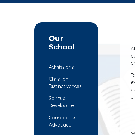
Our
School
A
o
c
Admissions
T
Christian
e
Distinctiveness
o
u
Spiritual
Development
Courageous
Advocacy
W