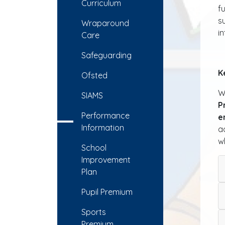
Curriculum
f
s
Wraparound
i
Care
Safeguarding
K
Ofsted
W
SIAMS
P
Performance
e
Information
a
w
School
Improvement
Plan
Pupil Premium
Sports
Premium