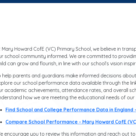
t Mary Howard CofE (VC) Primary School, we believe in tran
ur school community informed. We are committed to providin
hild can grow and flourish, in line with our school’s vision ins
o help parents and guardians make informed decisions about th
xplore our school performance data available through the link
ur academic achievements, attendance rates, and overall sc
nderstand how we are meeting the educational needs of our c
Find School and College Performance Data in England
Compare School Performance - Mary Howard CofE (VC)
e encourage you to review this information and reach out to 