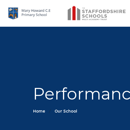
Performanc
Home
Our School