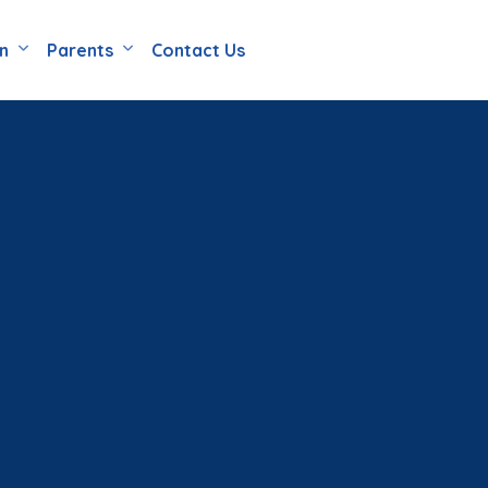
en
Parents
Contact Us