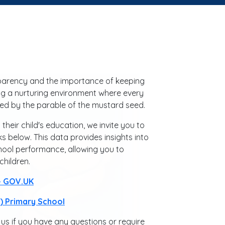
sparency and the importance of keeping
g a nurturing environment where every
pired by the parable of the mustard seed.
eir child's education, we invite you to
s below. This data provides insights into
hool performance, allowing you to
hildren.
 - GOV.UK
 Primary School
us if you have any questions or require