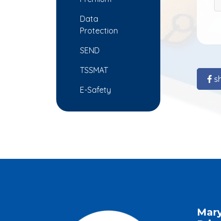
Data
Protection
SEND
TSSMAT
s
E-Safety
Mar