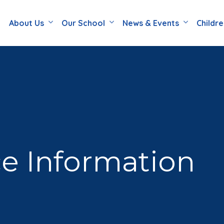
About Us
Our School
News & Events
Childr
e Information