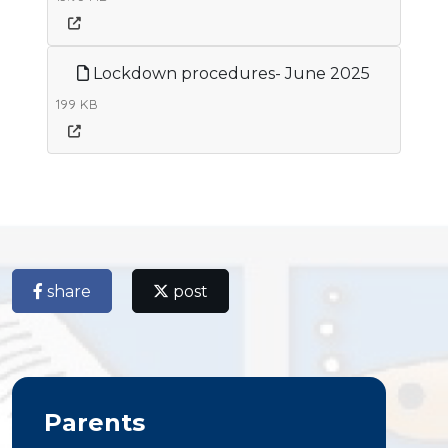
Lockdown procedures- June 2025
199 KB
share
post
Parents