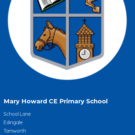
Mary Howard CE Primary School
School Lane
Edingale
Tamworth