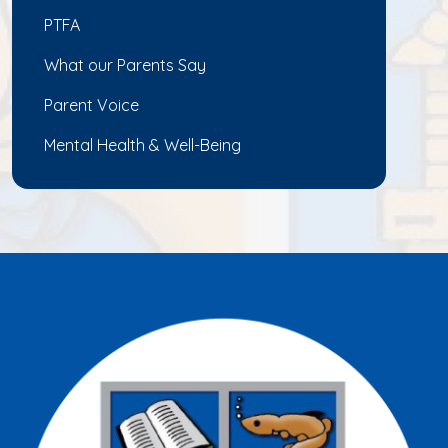
PTFA
What our Parents Say
Parent Voice
Mental Health & Well-Being