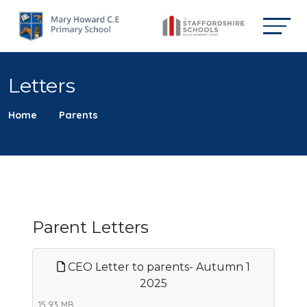
Letters
Home
Parents
Parent Letters
CEO Letter to parents- Autumn 1
2025
15.93 MB