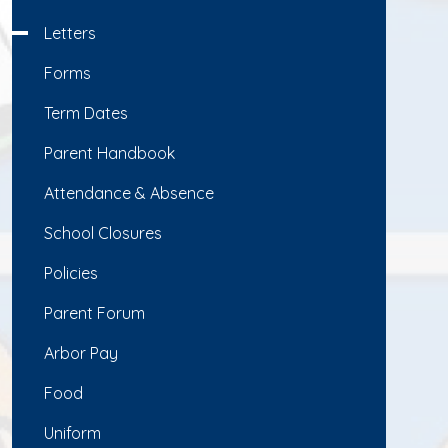
Letters
Forms
Term Dates
Parent Handbook
Attendance & Absence
School Closures
Policies
Parent Forum
Arbor Pay
Food
Uniform