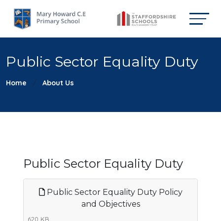
Public Sector Equality Duty
Home
About Us
Public Sector Equality Duty
Public Sector Equality Duty Policy
and Objectives
620 KB