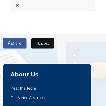
share
post
About Us
Meet the Team
Our Vision & Values