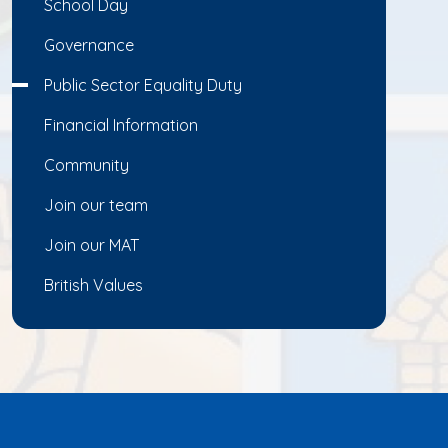
School Day
Governance
Public Sector Equality Duty
Financial Information
Community
Join our team
Join our MAT
British Values