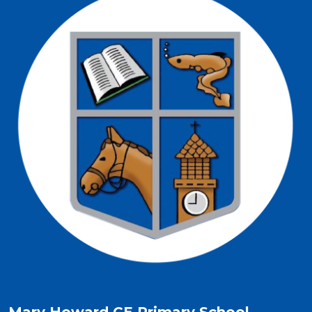
Mary Howard CE Primary School