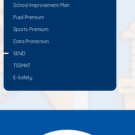
School Improvement Plan
Pupil Premium
Sports Premium
Data Protection
SEND
TSSMAT
E-Safety