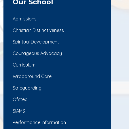
Our School
Admissions
Christian Distinctiveness
Spiritual Development
Courageous Advocacy
Curriculum
Wraparound Care
Safeguarding
Ofsted
SIAMS
Performance Information