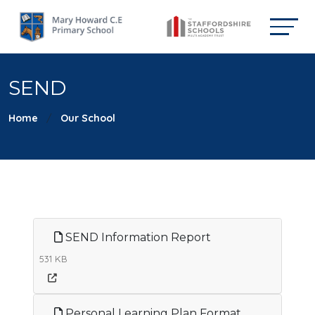
SEND
Home
Our School
SEND Information Report
531 KB
Personal Learning Plan Format