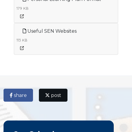
179 KB
Useful SEN Websites
113 KB
share
post