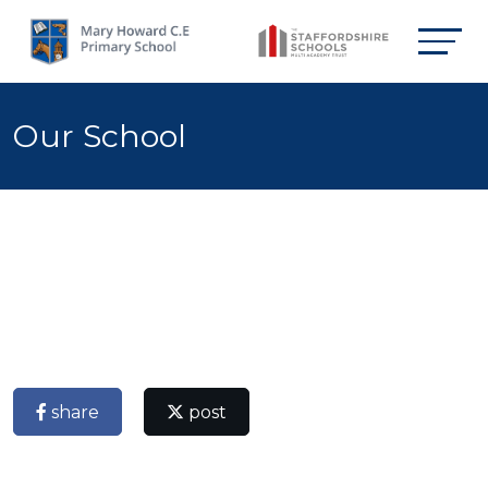
Our School
share
post