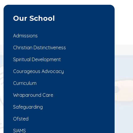
Our School
Admissions
Christian Distinctiveness
Spiritual Development
Courageous Advocacy
Curriculum
Wraparound Care
Safeguarding
Ofsted
SIAMS