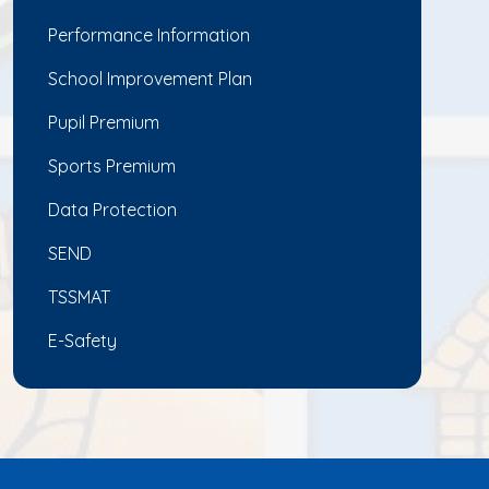
Performance Information
School Improvement Plan
Pupil Premium
Sports Premium
Data Protection
SEND
TSSMAT
E-Safety