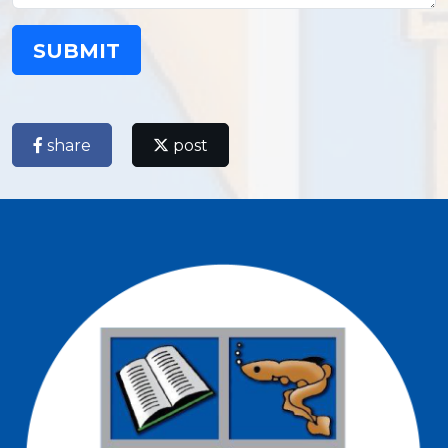
SUBMIT
share
post