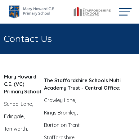
Contact Us
Mary Howard
The Staffordshire Schools Multi
C.E. (VC)
Academy Trust - Central Office:
Primary School
Crawley Lane,
School Lane,
Kings Bromley,
Edingale,
Burton on Trent
Tamworth,
Staffordshire,