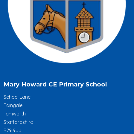
Mary Howard CE Primary School
School Lane
Edingale
Tamworth
Staffordshire
B79 9JJ