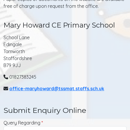
free of charge upon request from the office.
Mary Howard CE Primary School
School Lane
Edingale
Tamworth
Staffordshire
B79 9JJ
01827383245
office-maryhoward@tssmat.staffs.sch.uk
Submit Enquiry Online
Query Regarding