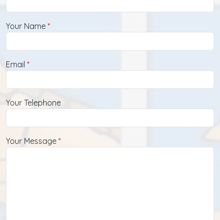
Your Name
Email
Your Telephone
Your Message