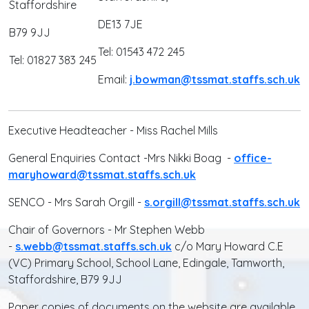
Staffordshire
DE13 7JE
B79 9JJ
Tel: 01543 472 245
Tel: 01827 383 245
Email:
j.bowman@tssmat.staffs.sch.uk
Executive Headteacher - Miss Rachel Mills
General Enquiries Contact -Mrs Nikki Boag -
office-
maryhoward@tssmat.staffs.sch.uk
SENCO - Mrs Sarah Orgill -
s.orgill@tssmat.staffs.sch.uk
Chair of Governors - Mr Stephen Webb
-
s.webb@tssmat.staffs.sch.uk
c/o Mary Howard C.E
(VC) Primary School, School Lane, Edingale, Tamworth,
Staffordshire, B79 9JJ
Paper copies of documents on the website are available