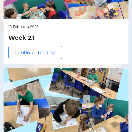
10 February 2025
Week 21
Continue reading