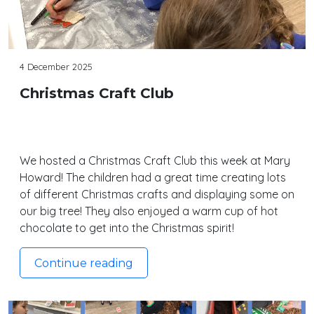
4 December 2025
Christmas Craft Club
We hosted a Christmas Craft Club this week at Mary
Howard! The children had a great time creating lots
of different Christmas crafts and displaying some on
our big tree! They also enjoyed a warm cup of hot
chocolate to get into the Christmas spirit!
Continue reading