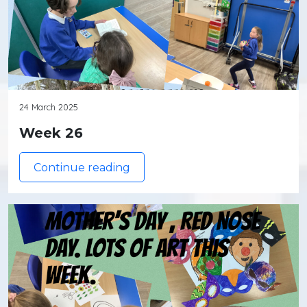
24 March 2025
Week 26
Continue reading