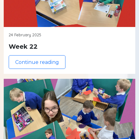
24 February 2025
Week 22
Continue reading