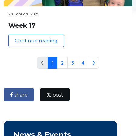
20 January 2025
Week 17
Continue reading
1
2
3
4
share
post
News & Events