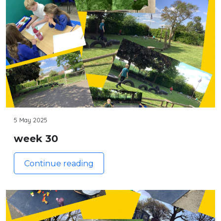
5 May 2025
week 30
Continue reading