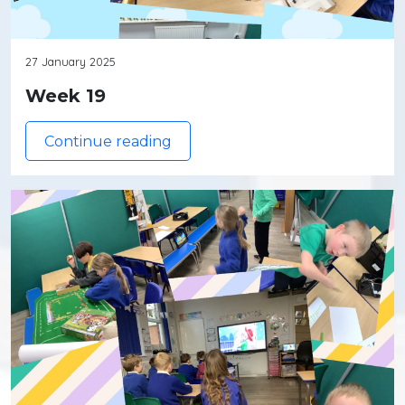
27 January 2025
Week 19
Continue reading