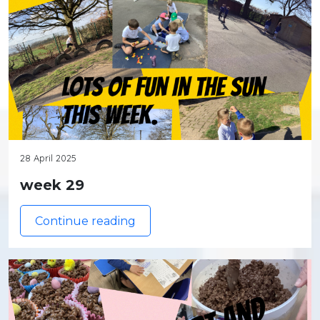
28 April 2025
week 29
Continue reading