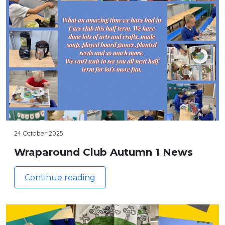
24 October 2025
Wraparound Club Autumn 1 News
Continue reading