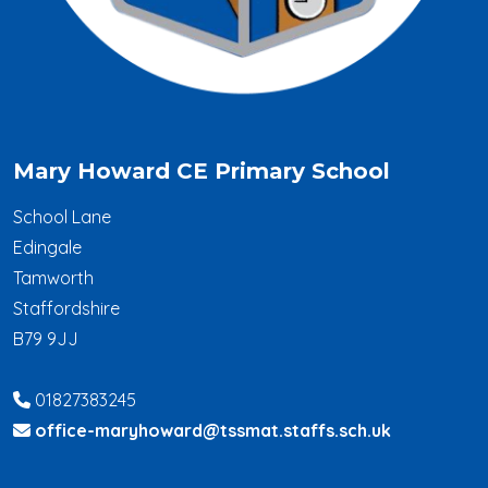
Mary Howard CE Primary School
School Lane
Edingale
Tamworth
Staffordshire
B79 9JJ
01827383245
office-maryhoward@tssmat.staffs.sch.uk