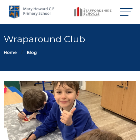
Wraparound Club
Home
Blog