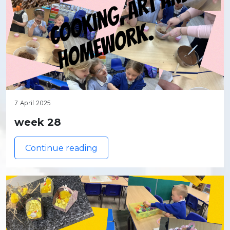
7 April 2025
week 28
Continue reading