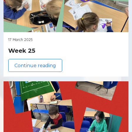
17 March 2025
Week 25
Continue reading