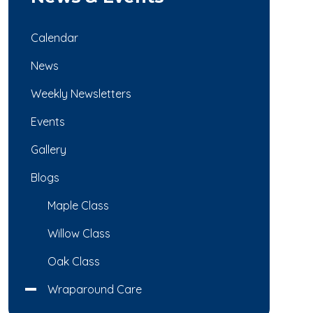
Calendar
News
Weekly Newsletters
Events
Gallery
Blogs
Maple Class
Willow Class
Oak Class
Wraparound Care