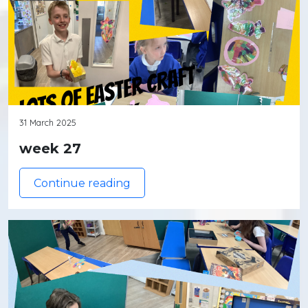
31 March 2025
week 27
Continue reading