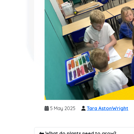
5 May 2025
Tara AstonWright
What do plants need to grow?