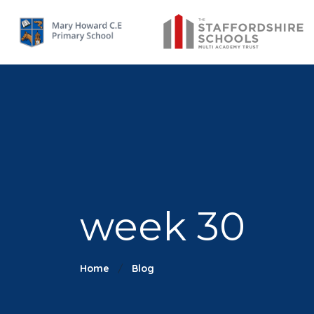
week 30
Home
Blog