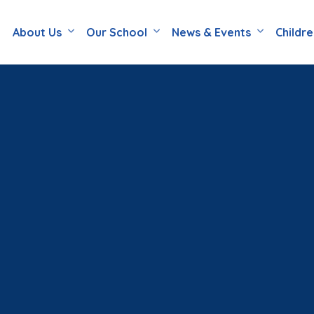
About Us
Our School
News & Events
Childr