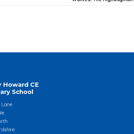
y Howard CE
ary School
l Lane
le
rth
rdshire