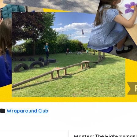
Wraparound Club
Wanted: The Highwayman