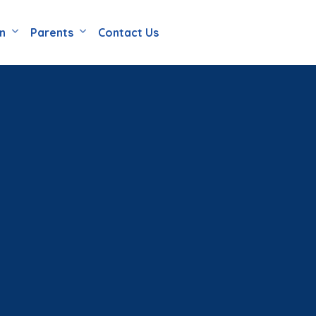
en
Parents
Contact Us