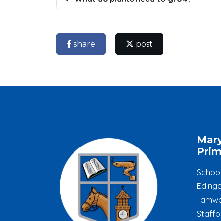
share
post
Mar
Prim
Schoo
Edinga
Tamwo
Staffo