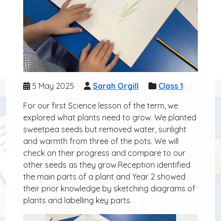
5 May 2025
Sarah Orgill
Class 1
For our first Science lesson of the term, we
explored what plants need to grow. We planted
sweetpea seeds but removed water, sunlight
and warmth from three of the pots. We will
check on their progress and compare to our
other seeds as they grow.Reception identified
the main parts of a plant and Year 2 showed
their prior knowledge by sketching diagrams of
plants and labelling key parts.