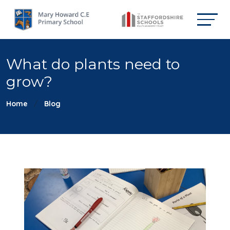
What do plants need to
grow?
Home
Blog