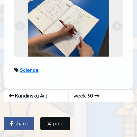
Previous
Next
Science
Kandinsky Art!
week 30
share
post