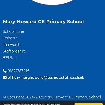
Mary Howard CE Primary School
School Lane
Edingale
Tamworth
Staffordshire
B79 9JJ
01827383245
office-maryhoward@tssmat.staffs.sch.uk
© Copyright 2024–2026 Mary Howard CE Primary School
This website uses cookies to ensure you get the best