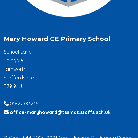
Mary Howard CE Primary School
School Lane
Edingale
Tamworth
Staffordshire
B79 9JJ
01827383245
office-maryhoward@tssmat.staffs.sch.uk
© Copyright 2024–2026 Mary Howard CE Primary School