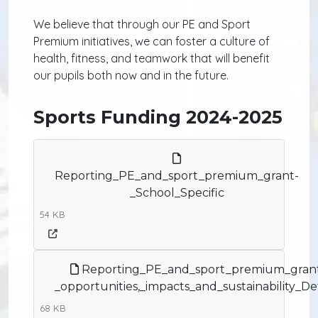
We believe that through our PE and Sport
Premium initiatives, we can foster a culture of
health, fitness, and teamwork that will benefit
our pupils both now and in the future.
Sports Funding 2024-2025
Reporting_PE_and_sport_premium_grant-
_School_Specific
54 KB
Reporting_PE_and_sport_premium_gran
_opportunities,_impacts_and_sustainability_Det
68 KB