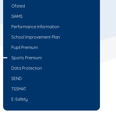
Ofsted
SIAMS
Performance Information
School Improvement Plan
Pupil Premium
Sports Premium
Data Protection
SEND
TSSMAT
E-Safety