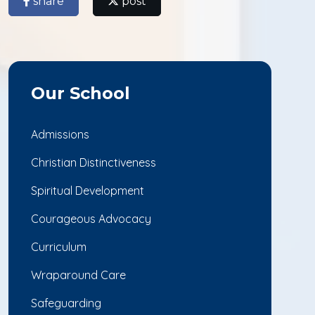
share
post
Our School
Admissions
Christian Distinctiveness
Spiritual Development
Courageous Advocacy
Curriculum
Wraparound Care
Safeguarding