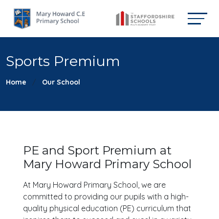
Sports Premium
Home
Our School
PE and Sport Premium at
Mary Howard Primary School
At Mary Howard Primary School, we are
committed to providing our pupils with a high-
quality physical education (PE) curriculum that