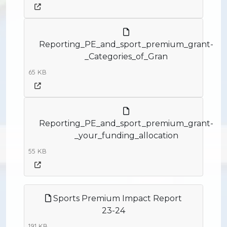
Reporting_PE_and_sport_premium_grant-
_Categories_of_Gran
65 KB
Reporting_PE_and_sport_premium_grant-
_your_funding_allocation
55 KB
Sports Premium Impact Report
23-24
191 KB