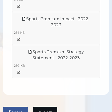
Sports Premium Impact - 2022-
2023
234 KB
Sports Premium Strategy
Statement - 2022-2023
297 KB