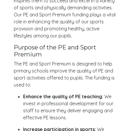
inspires them to succeed and excel in a variety
of sports and physically demanding activities.
Our PE and Sport Premium funding plays a vital
role in enhancing the quality of our sports
provision and promoting healthy, active
lifestyles among our pupils.
Purpose of the PE and Sport
Premium
The PE and Sport Premium is designed to help
primary schools improve the quality of PE and
sport activities offered to pupils. The funding is
used to:
Enhance the quality of PE teaching:
We
invest in professional development for our
staff to ensure they deliver engaging and
effective PE lessons.
Increase participation in sports:
We