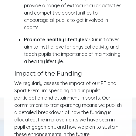
provide a range of extracurricular activities
and competitive opportunities to
encourage all pupils to get involved in
sports.
Promote healthy lifestyles:
Our initiatives
aim to instil a love for physical activity and
teach pupils the importance of maintaining
a healthy lifestyle.
Impact of the Funding
We regularly assess the impact of our PE and
Sport Premium spending on our pupils'
participation and attainment in sports. Our
commitment to transparency means we publish
a detailed breakdown of how the funding is
allocated, the improvements we have seen in
pupil engagement, and how we plan to sustain
these enhancements in the future.