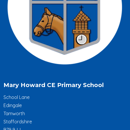
Mary Howard CE Primary School
School Lane
Edingale
Tamworth
Staffordshire
B79 9JJ