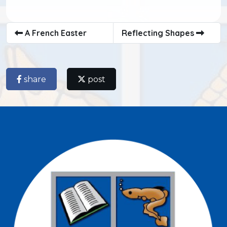
A French Easter
Reflecting Shapes
share
post