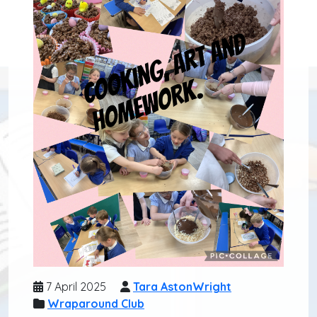
7 April 2025
Tara AstonWright
Wraparound Club