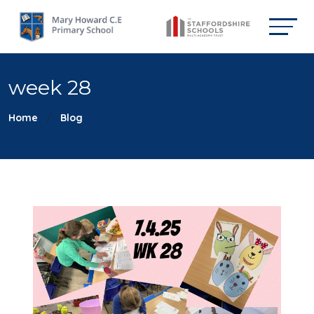
week 28
Home
Blog