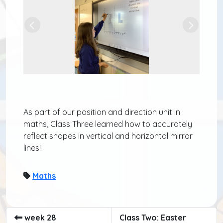
Previous
Next
As part of our position and direction unit in
maths, Class Three learned how to accurately
reflect shapes in vertical and horizontal mirror
lines!
Maths
week 28
Class Two: Easter