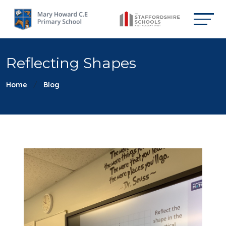
Reflecting Shapes
Home
Blog