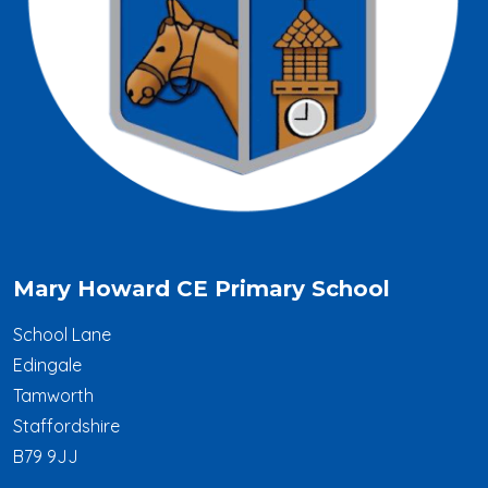
Mary Howard CE Primary School
School Lane
Edingale
Tamworth
Staffordshire
B79 9JJ