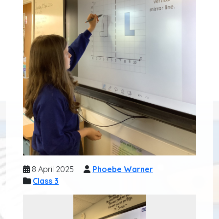
8 April 2025
Phoebe Warner
Class 3