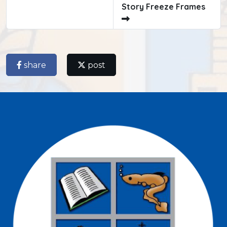
Story Freeze Frames
share
post