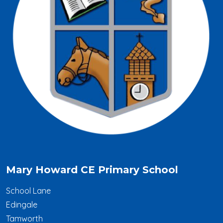
Mary Howard CE Primary School
School Lane
Edingale
Tamworth