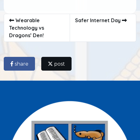
Wearable
Safer Internet Day
Technology vs
Dragons’ Den!
share
post