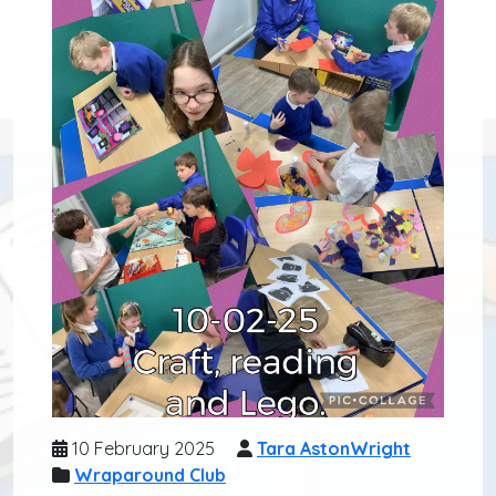
10 February 2025
Tara AstonWright
Wraparound Club