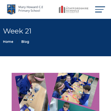
Week 21
Home
Blog