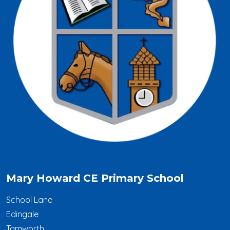
Mary Howard CE Primary School
School Lane
Edingale
Tamworth