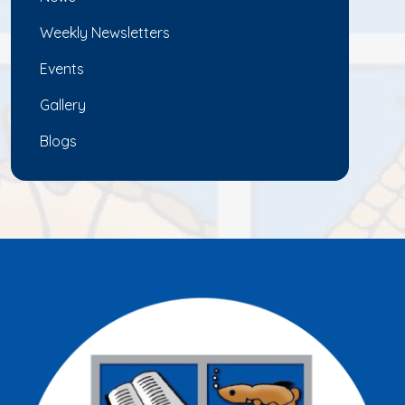
Weekly Newsletters
Events
Gallery
Blogs