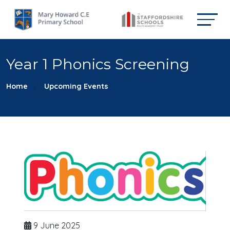
Year 1 Phonics Screening
Home
Upcoming Events
9 June 2025