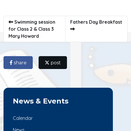
Swimming session
Fathers Day Breakfast
for Class 2 & Class 3
Mary Howard
share
post
News & Events
Calendar
News