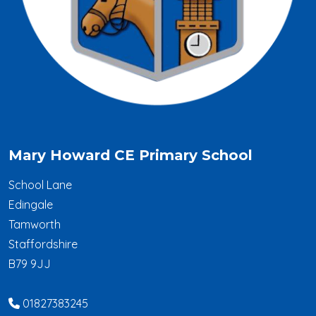
Mary Howard CE Primary School
School Lane
Edingale
Tamworth
Staffordshire
B79 9JJ
01827383245