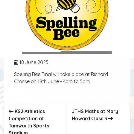
18 June 2025
Spelling Bee Final will take place at Richard
Crosse on 18th June - 4pm to 5pm
KS2 Athletics
JTHS Maths at Mary
Competition at
Howard Class 3
Tamworth Sports
Stadium