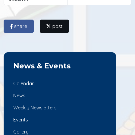
share
post
News & Events
Calendar
News
Weekly Newsletters
Events
Gallery