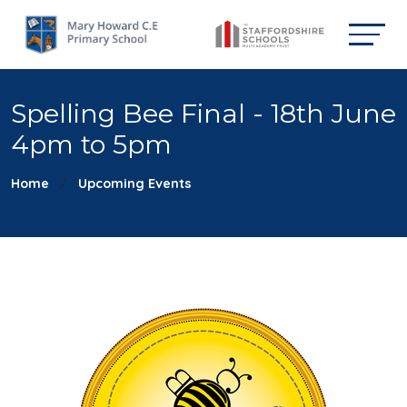
Spelling Bee Final - 18th June
4pm to 5pm
Home
Upcoming Events