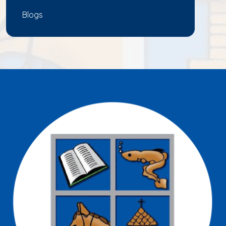
Blogs