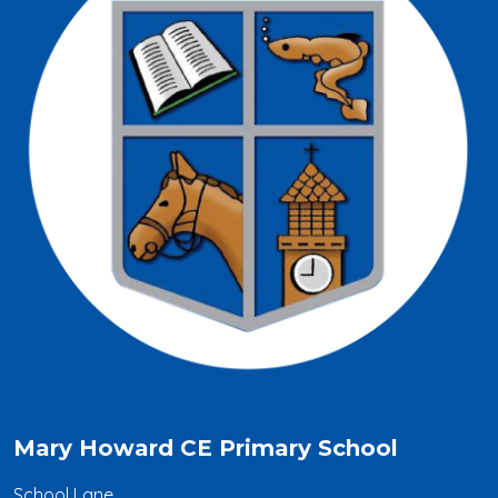
Mary Howard CE Primary School
School Lane