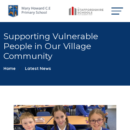
Supporting Vulnerable
People in Our Village
Community
Home
Latest News