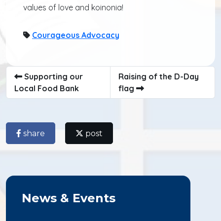
values of love and koinonia!
Courageous Advocacy
Supporting our
Raising of the D-Day
Local Food Bank
flag
share
post
News & Events