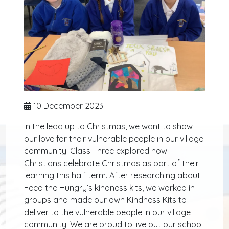
10 December 2023
In the lead up to Christmas, we want to show
our love for their vulnerable people in our village
community. Class Three explored how
Christians celebrate Christmas as part of their
learning this half term. After researching about
Feed the Hungry’s kindness kits, we worked in
groups and made our own Kindness Kits to
deliver to the vulnerable people in our village
community. We are proud to live out our school