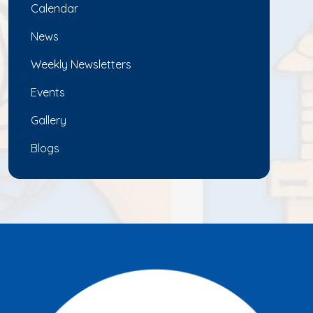
Calendar
News
Weekly Newsletters
Events
Gallery
Blogs