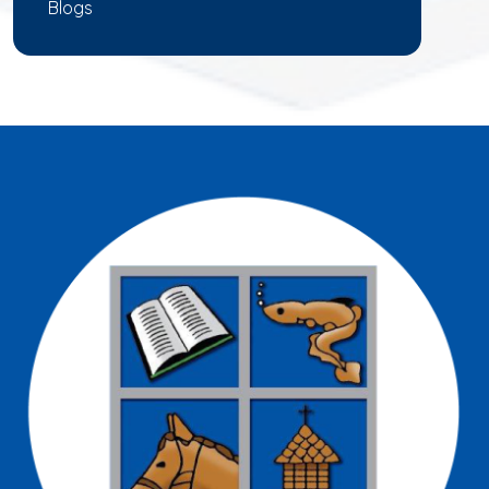
Blogs