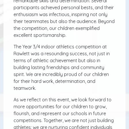
remarkable skills and determination. Several
participants achieved personal bests, and their
enthusiasm was infectious, inspiring not only
their teammates but also the audience. Beyond
the competition, our children exemplified
excellent sportsmanship.
The Year 3/4 indoor athletics competition at
Rawlett was a resounding success, not just in
terms of athletic achievement but also in
building lasting friendships and community
spirit. We are incredibly proud of our children
for their hard work, determination, and
teamwork.
As we reflect on this event, we look forward to
more opportunities for our children to grow,
flourish, and represent our schools in future
competitions. Together, we are not just building
athletes; we are nurturing confident individuals