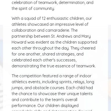
celebration of teamwork, determination, and
the spirit of community.
With a squad of 12 enthusiastic children, our
athletes showcased an impressive level of
collaboration and camaraderie. The
partnership between St. Andrews and Mary
Howard was evident as the children supported
each other throughout the day. They cheered
for one another, shared strategies, and
celebrated each other's successes,
demonstrating the true essence of teamwork.
The competition featured a range of indoor
athletics events, including sprints, relays, long
jumps, and obstacle courses. Each child had
the chance to showcase their unique talents
and contribute to the team's overall
performance. Our children displayed