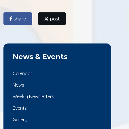
share
post
News & Events
Calendar
News
Weekly Newsletters
Events
Gallery