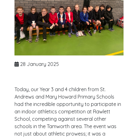
28 January 2025
Today, our Year 3 and 4 children from St.
Andrews and Mary Howard Primary Schools
had the incredible opportunity to participate in
an indoor athletics competition at Rawlett
School, competing against several other
schools in the Tamworth area. The event was
not just about athletic prowess; it was a