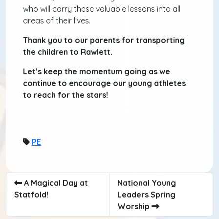
who will carry these valuable lessons into all
areas of their lives.
Thank you to our parents for transporting
the children to Rawlett.
Let’s keep the momentum going as we
continue to encourage our young athletes
to reach for the stars!
PE
A Magical Day at
National Young
Statfold!
Leaders Spring
Worship