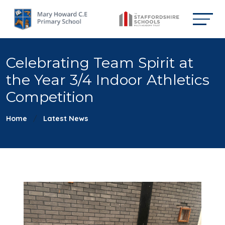
Celebrating Team Spirit at
the Year 3/4 Indoor Athletics
Competition
Home
Latest News