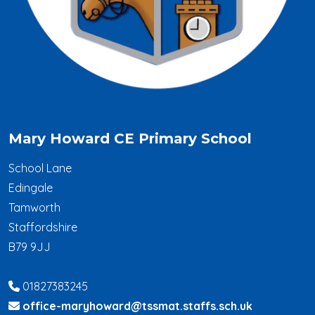
Mary Howard CE Primary School
School Lane
Edingale
Tamworth
Staffordshire
B79 9JJ
01827383245
office-maryhoward@tssmat.staffs.sch.uk