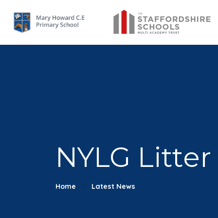
NYLG Litter
Home
Latest News