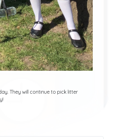
y. They will continue to pick litter
y!