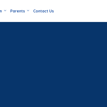
en
Parents
Contact Us