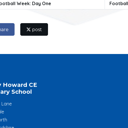
ootball Week: Day One
Footbal
hare
post
y Howard CE
ary School
l Lane
le
rth
rdshire