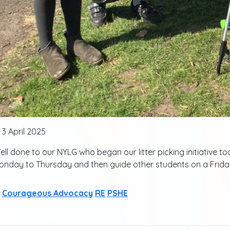
3 April 2025
ll done to our NYLG who began our litter picking initiative toda
onday to Thursday and then guide other students on a Frida
Courageous Advocacy
RE
PSHE