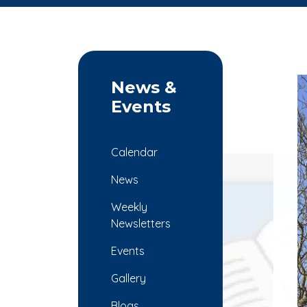
News &
Events
Calendar
News
Weekly
Newsletters
Events
Gallery
Blogs