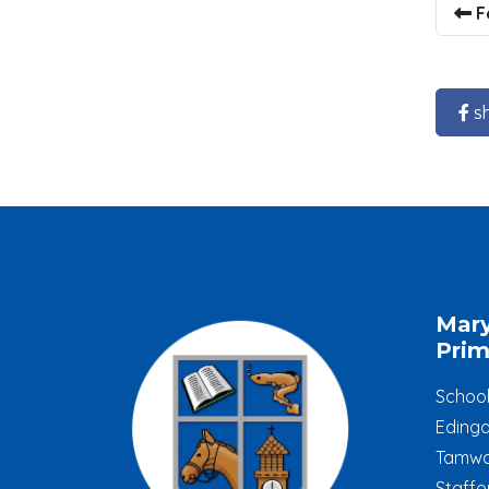
F
s
Mar
Prim
Schoo
Edinga
Tamwo
Staffo