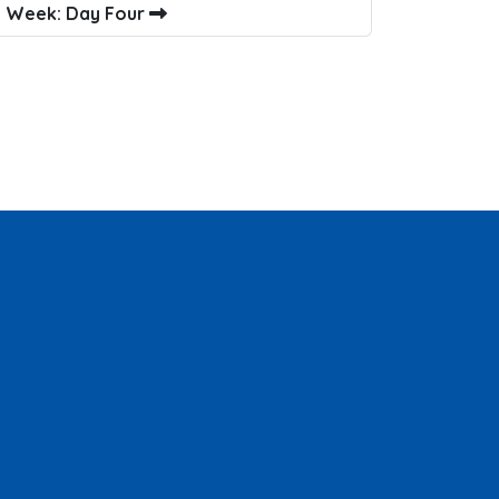
l Week: Day Four