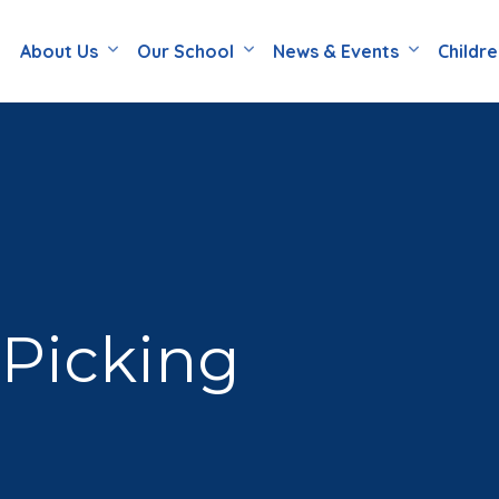
About Us
Our School
News & Events
Childr
 Picking