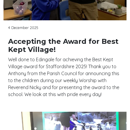
4 December 2025
Accepting the Award for Best
Kept Village!
Well done to Edingale for achieving the Best Kept
Village award for Staffordshire 2025! Thank you to
Anthony from the Parish Council for announcing this
to the children during our weekly Worship with
Reverend Nicky and for presenting the award to the
school. We look at this with pride every day!