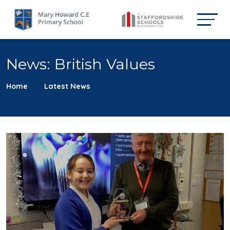
News: British Values
Home
Latest News