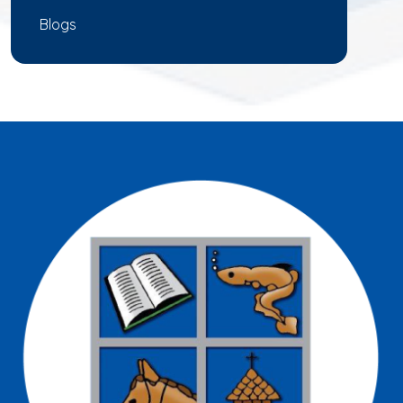
Blogs