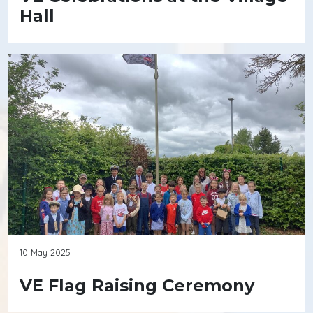
Hall
10 May 2025
VE Flag Raising Ceremony