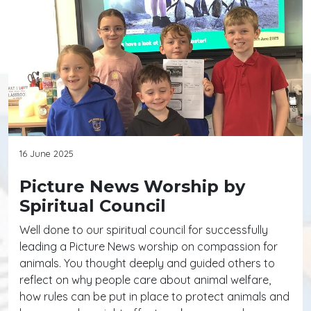
16 June 2025
Picture News Worship by
Spiritual Council
Well done to our spiritual council for successfully
leading a Picture News worship on compassion for
animals. You thought deeply and guided others to
reflect on why people care about animal welfare,
how rules can be put in place to protect animals and