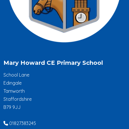
Mary Howard CE Primary School
School Lane
Edingale
Tamworth
Staffordshire
B79 9JJ
01827383245