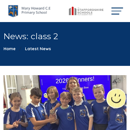
News: class 2
Home
Latest News