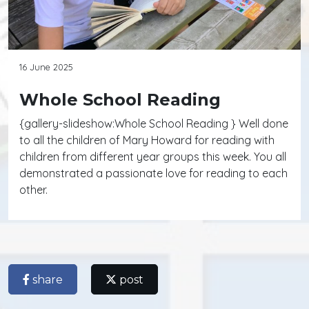
16 June 2025
Whole School Reading
{gallery-slideshow:Whole School Reading } Well done
to all the children of Mary Howard for reading with
children from different year groups this week. You all
demonstrated a passionate love for reading to each
other.
share
post