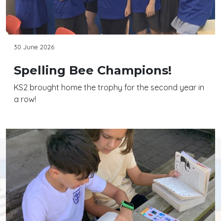
30 June 2026
Spelling Bee Champions!
KS2 brought home the trophy for the second year in
a row!