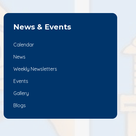
News & Events
Calendar
News
Weekly Newsletters
Events
Gallery
Blogs