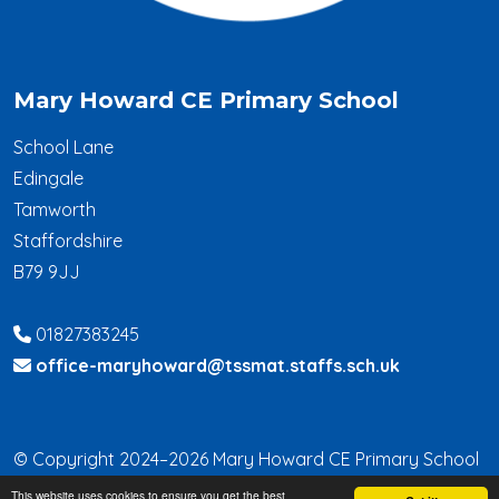
Mary Howard CE Primary School
School Lane
Edingale
Tamworth
Staffordshire
B79 9JJ
01827383245
office-maryhoward@tssmat.staffs.sch.uk
© Copyright 2024–2026 Mary Howard CE Primary School
This website uses cookies to ensure you get the best