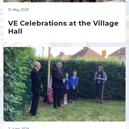
10 May 2025
VE Celebrations at the Village
Hall
7 June 2024