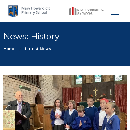
News: History
Home
Latest News