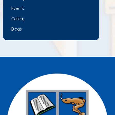
Events
Gallery
Blogs