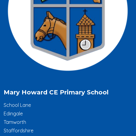
Mary Howard CE Primary School
School Lane
Edingale
Tamworth
Staffordshire