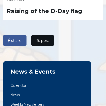
Raising of the D-Day flag
share
post
News & Events
Calendar
News
Weekly Newsletters