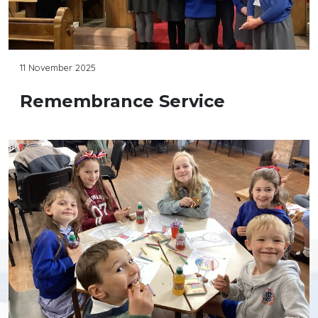
11 November 2025
Remembrance Service