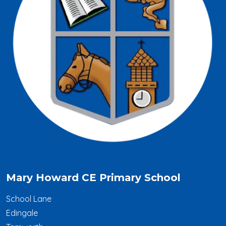
Mary Howard CE Primary School
School Lane
Edingale