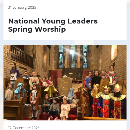
31 January 2025
National Young Leaders
Spring Worship
19 December 2024