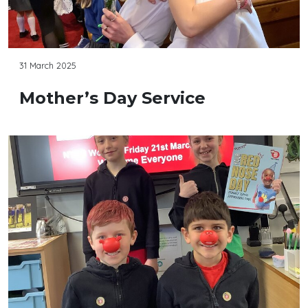
31 March 2025
Mother’s Day Service