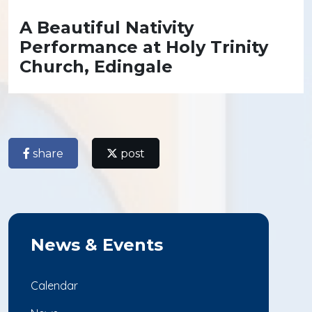
A Beautiful Nativity
Performance at Holy Trinity
Church, Edingale
share
post
News & Events
Calendar