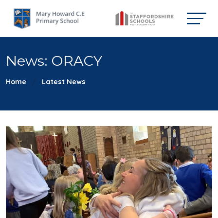
News: ORACY
Home
Latest News