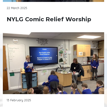
22 March 2025
NYLG Comic Relief Worship
13 February 2025