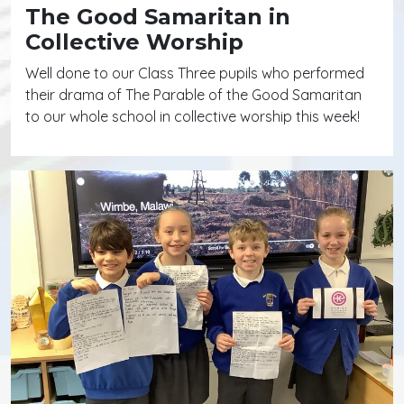
The Good Samaritan in
Collective Worship
Well done to our Class Three pupils who performed
their drama of The Parable of the Good Samaritan
to our whole school in collective worship this week!