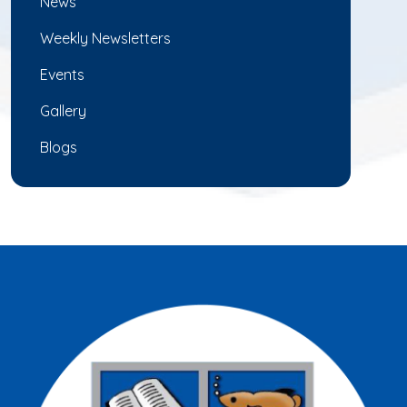
News
Weekly Newsletters
Events
Gallery
Blogs