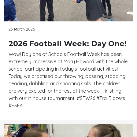
23 March 2026
2026 Football Week: Day One!
Wow! Day one of Schools Football Week has been
extremely impressive at Mary Howard with the whole
school participating in today's football activities!
Today we practised our throwing, passing, stopping,
heading, dribbling and shooting skills. The children
are very excited for the rest of the week - finishing
with our in house tournament! #SFW26 #TrailBlazers
#ESFA