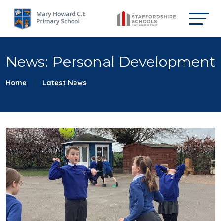
News: Personal Development
Home
Latest News