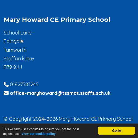
Mary Howard CE Primary School
School Lane
Edingale
Tamworth
Staffordshire
B79 9JJ
01827383245
office-maryhoward@tssmat.staffs.sch.uk
© Copyright 2024–2026 Mary Howard CE Primary School
This website uses cookies to ensure you get the best
School & Trust Websites by
Got it!
experience -
view our cookie policy