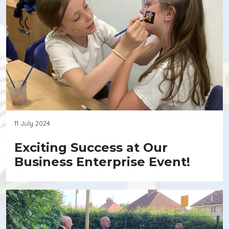
11 July 2024
Exciting Success at Our
Business Enterprise Event!