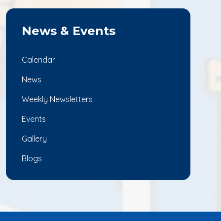
News & Events
Calendar
News
Weekly Newsletters
Events
Gallery
Blogs