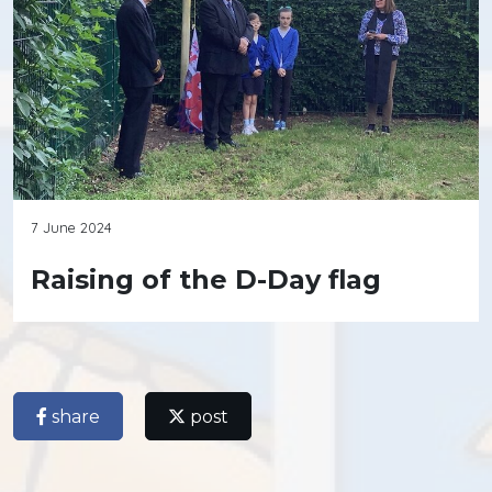
7 June 2024
Raising of the D-Day flag
share
post