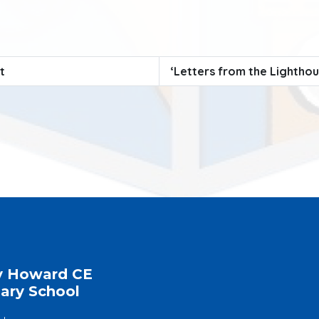
t
‘Letters from the Lightho
y Howard CE
ary School