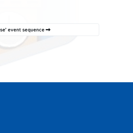
use’ event sequence