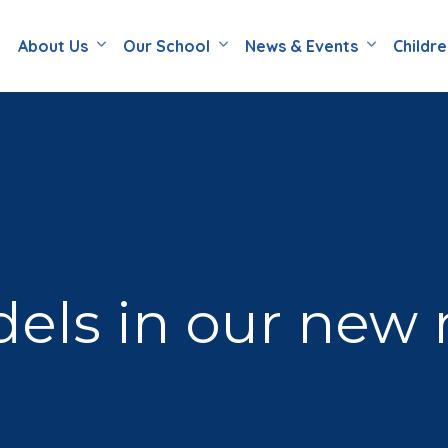
About Us
Our School
News & Events
Childr
ls in our new r