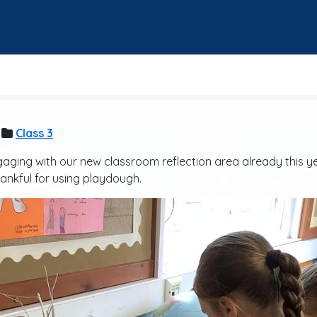
Class 3
gaging with our new classroom reflection area already this y
ankful for using playdough.