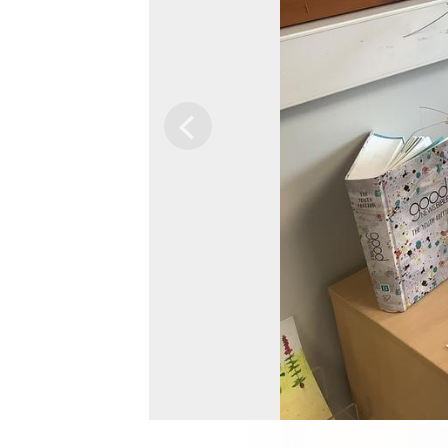
Previous