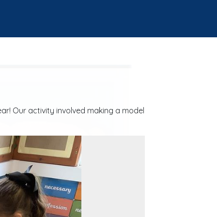
ear! Our activity involved making a model