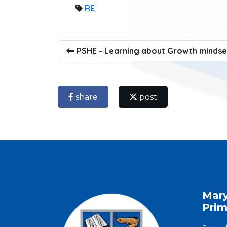
RE
PSHE - Learning about Growth mindse
share
post
Mar
Prim