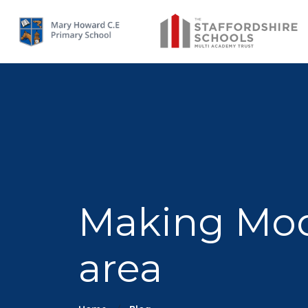
Making Mode
area