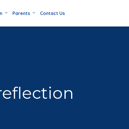
en
Parents
Contact Us
eflection