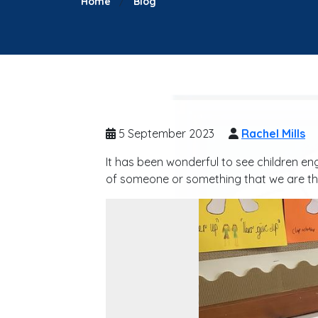
Home
Blog
5 September 2023
Rachel Mills
It has been wonderful to see children en
of someone or something that we are th