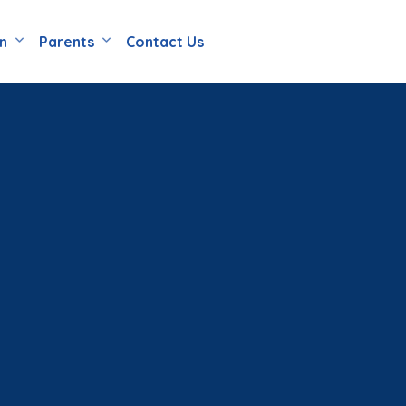
en
Parents
Contact Us