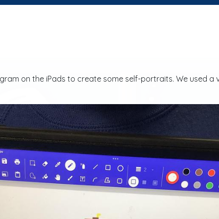
ram on the iPads to create some self-portraits. We used a v