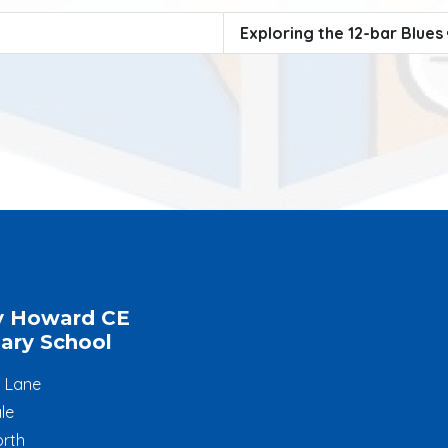
Exploring the 12-bar Blues
y Howard CE
ary School
l Lane
le
rth