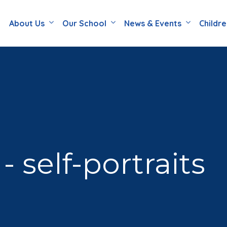
About Us
Our School
News & Events
Childr
 self-portraits