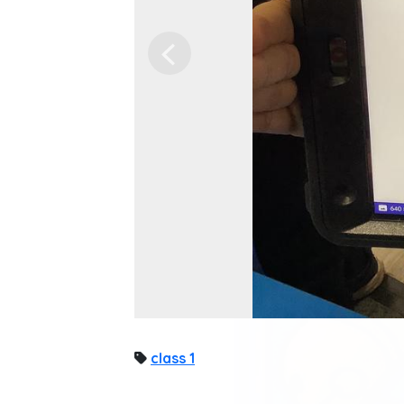
Previous
class 1