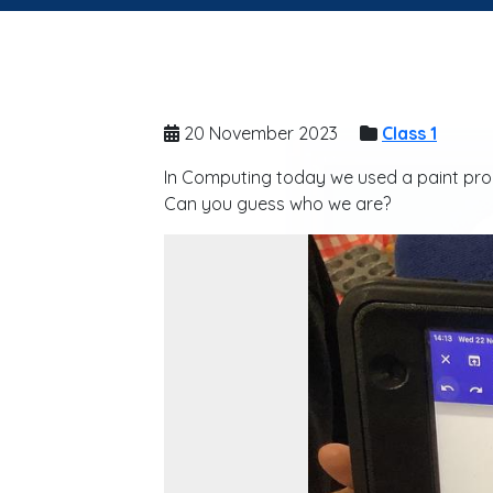
20 November 2023
Class 1
In Computing today we used a paint prog
Can you guess who we are?