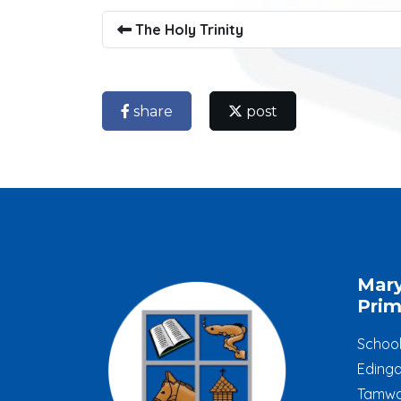
The Holy Trinity
share
post
Mar
Prim
Schoo
Edinga
Tamwo