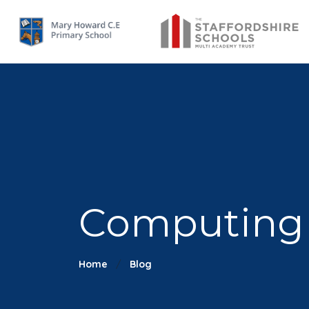
Computing -
Home
Blog