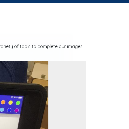
ariety of tools to complete our images.