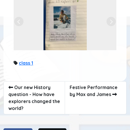
Previous
Next
class 1
Our new History
Festive Performance
question - How have
by Max and James
explorers changed the
world?