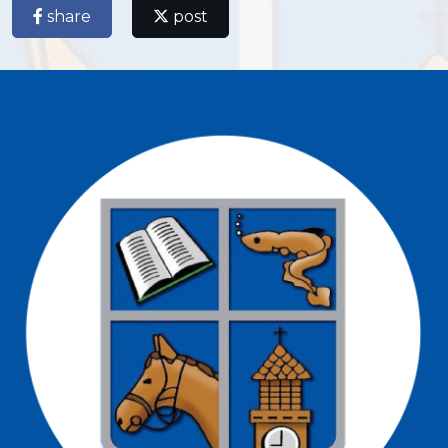
share
post