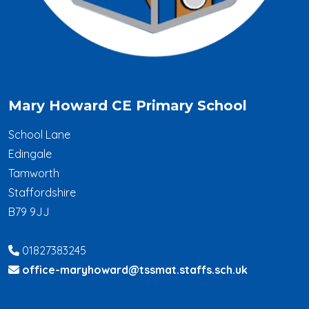
Mary Howard CE Primary School
School Lane
Edingale
Tamworth
Staffordshire
B79 9JJ
01827383245
office-maryhoward@tssmat.staffs.sch.uk