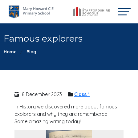
Famous explorers
Home
Blog
18 December 2023
Class 1
In History we discovered more about famous
explorers and why they are remembered! !
Some amazing writing today!