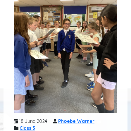
18 June 2024
Phoebe Warner
Class 3