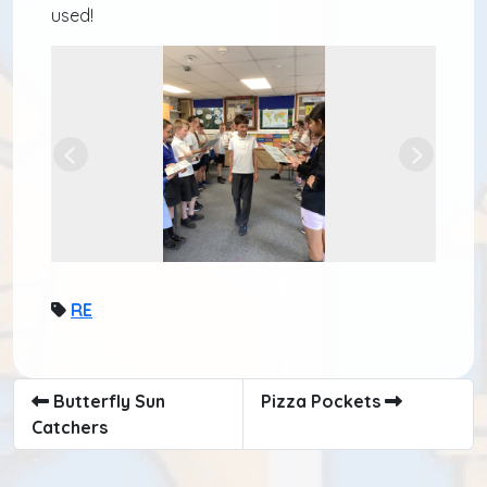
used!
Previous
Next
RE
Butterfly Sun
Pizza Pockets
Catchers