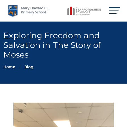
Exploring Freedom and
Salvation in The Story of
Moses
Home
Blog