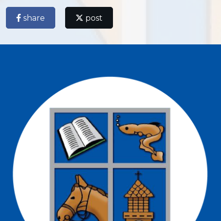
share
post