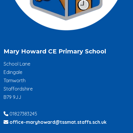
Mary Howard CE Primary School
School Lane
Edingale
Tamworth
Staffordshire
B79 9JJ
01827383245
office-maryhoward@tssmat.staffs.sch.uk