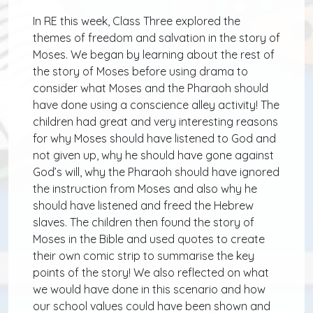
In RE this week, Class Three explored the
themes of freedom and salvation in the story of
Moses. We began by learning about the rest of
the story of Moses before using drama to
consider what Moses and the Pharaoh should
have done using a conscience alley activity! The
children had great and very interesting reasons
for why Moses should have listened to God and
not given up, why he should have gone against
God’s will, why the Pharaoh should have ignored
the instruction from Moses and also why he
should have listened and freed the Hebrew
slaves. The children then found the story of
Moses in the Bible and used quotes to create
their own comic strip to summarise the key
points of the story! We also reflected on what
we would have done in this scenario and how
our school values could have been shown and