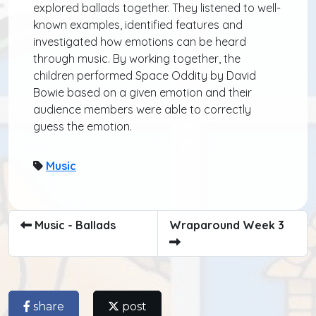
explored ballads together. They listened to well-
known examples, identified features and
investigated how emotions can be heard
through music. By working together, the
children performed Space Oddity by David
Bowie based on a given emotion and their
audience members were able to correctly
guess the emotion.
Music
Music - Ballads
Wraparound Week 3
share
post