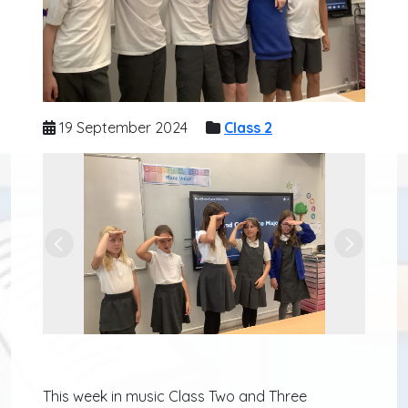
19 September 2024
Class 2
Previous
Next
This week in music Class Two and Three