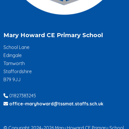
Mary Howard CE Primary School
School Lane
Edingale
Tamworth
Staffordshire
B79 9JJ
01827383245
office-maryhoward@tssmat.staffs.sch.uk
© Copyright 2024–2026 Mary Howard CE Primary School