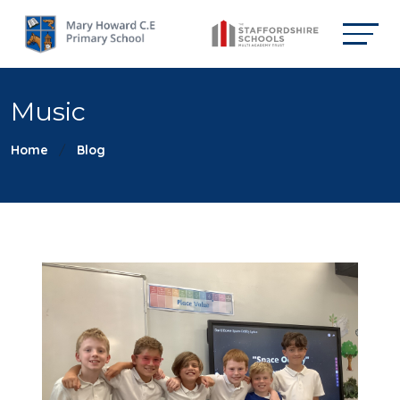
Music
Home
Blog