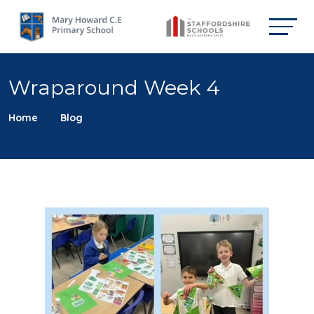
Wraparound Week 4
Home
Blog