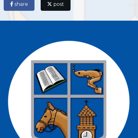
share
post