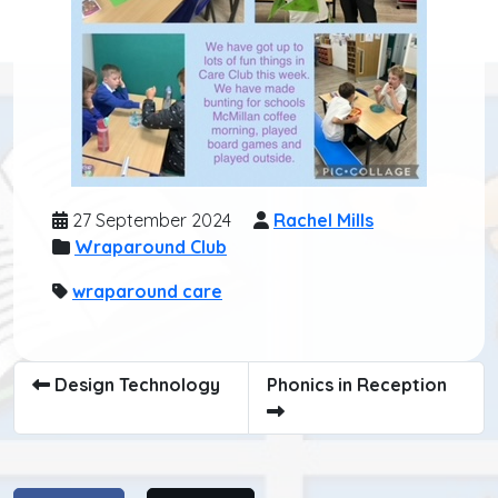
27 September 2024
Rachel Mills
Wraparound Club
wraparound care
Design Technology
Phonics in Reception