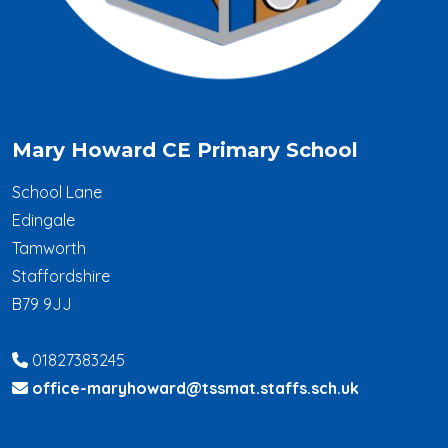
Mary Howard CE Primary School
School Lane
Edingale
Tamworth
Staffordshire
B79 9JJ
01827383245
office-maryhoward@tssmat.staffs.sch.uk