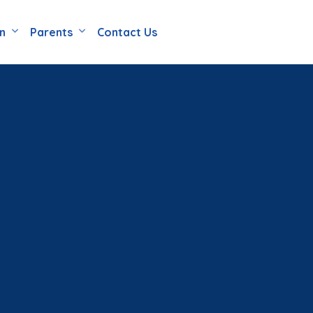
en
Parents
Contact Us