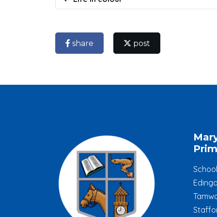
share
post
Mar
Prim
Schoo
Edinga
Tamwo
Staffo