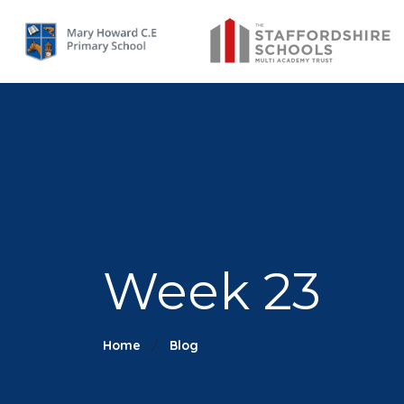
Week 23
Home
Blog