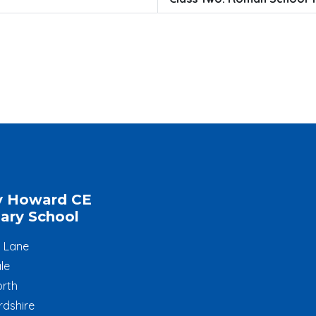
y Howard CE
ary School
l Lane
le
rth
rdshire