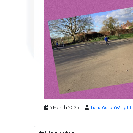
3 March 2025
Tara AstonWright
Life in colour