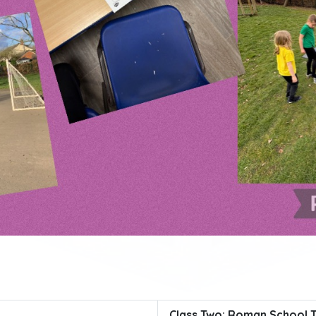
Class Two: Roman School 