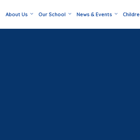
About Us
Our School
News & Events
Childr