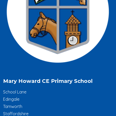
Mary Howard CE Primary School
School Lane
Edingale
Tamworth
Staffordshire