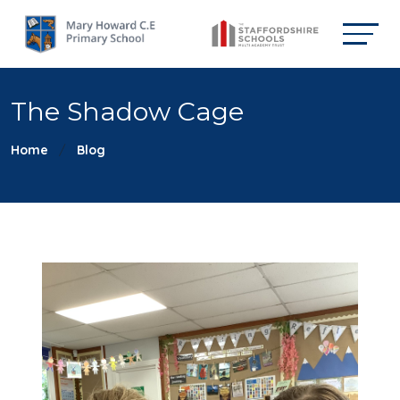
The Shadow Cage
Home
Blog