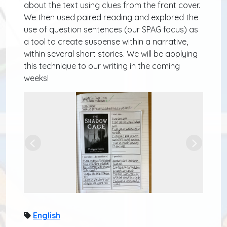
about the text using clues from the front cover.
We then used paired reading and explored the
use of question sentences (our SPAG focus) as
a tool to create suspense within a narrative,
within several short stories. We will be applying
this technique to our writing in the coming
weeks!
Previous
Next
English