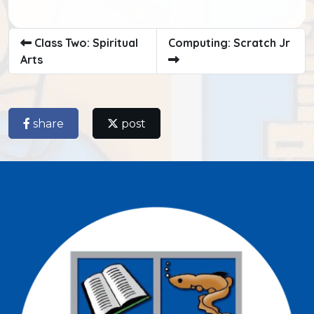
Class Two: Spiritual
Computing: Scratch Jr
Arts
share
post