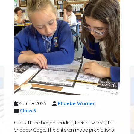
4 June 2025
Phoebe Warner
Class 3
Class Three began reading their new text, The
Shadow Cage. The children made predictions