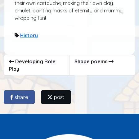
their own cartouche, making their own clay
amulet, painting masks of eternity and mummy
wrapping fun!
History
Developing Role
Shape poems
Play
share
post