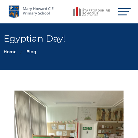
Egyptian Day!
Home
Blog