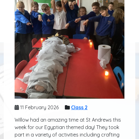
11 February 2026
Class 2
Willow had an amazing time at St Andrews this
week for our Egyptian themed day! They took
part in a variety of activities including crafting