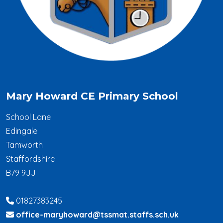
Mary Howard CE Primary School
School Lane
Edingale
Tamworth
Staffordshire
B79 9JJ
01827383245
office-maryhoward@tssmat.staffs.sch.uk