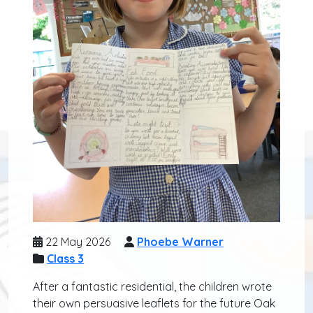
22 May 2026
Phoebe Warner
Class 3
After a fantastic residential, the children wrote
their own persuasive leaflets for the future Oak