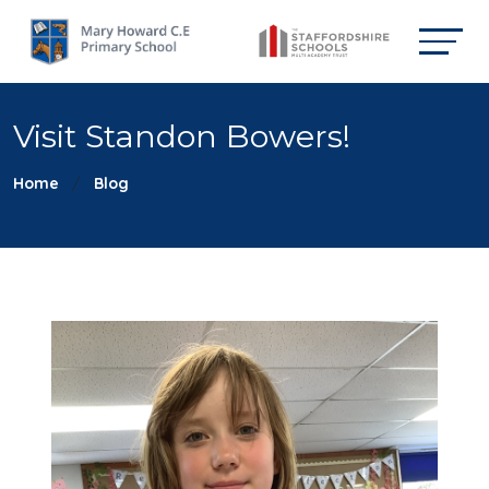
Visit Standon Bowers!
Home
Blog