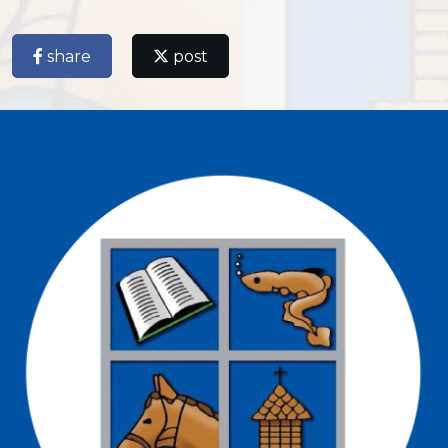
share
post