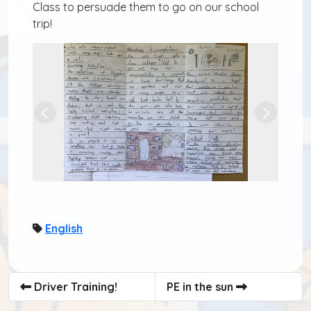
Class to persuade them to go on our school
trip!
Previous
Next
English
Driver Training!
PE in the sun