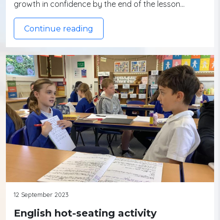
growth in confidence by the end of the lesson…
Continue reading
12 September 2023
English hot-seating activity