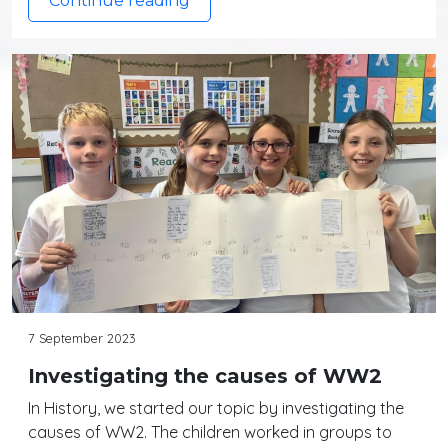
Continue reading
7 September 2023
Investigating the causes of WW2
In History, we started our topic by investigating the
causes of WW2. The children worked in groups to