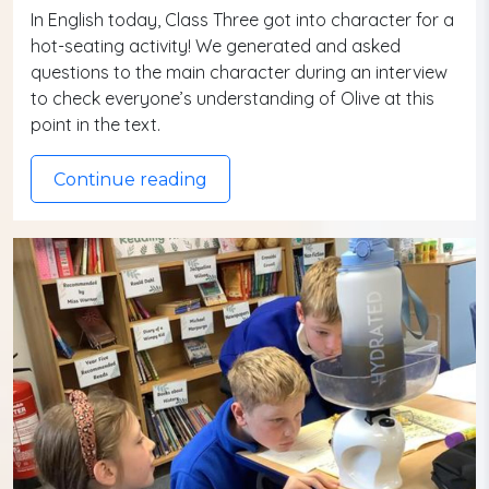
In English today, Class Three got into character for a
hot-seating activity! We generated and asked
questions to the main character during an interview
to check everyone’s understanding of Olive at this
point in the text.
Continue reading