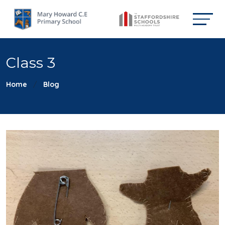
Class 3
Home
Blog