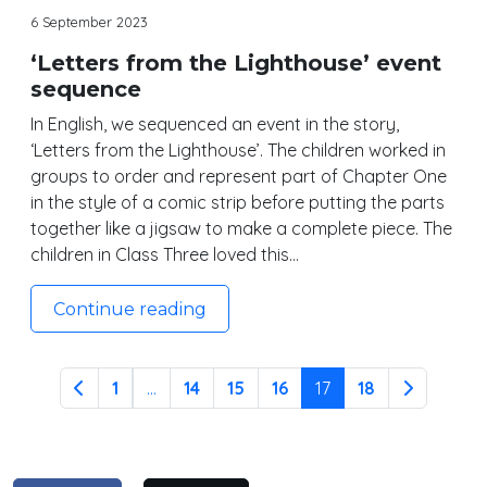
6 September 2023
‘Letters from the Lighthouse’ event
sequence
In English, we sequenced an event in the story,
‘Letters from the Lighthouse’. The children worked in
groups to order and represent part of Chapter One
in the style of a comic strip before putting the parts
together like a jigsaw to make a complete piece. The
children in Class Three loved this…
Continue reading
1
...
14
15
16
17
18