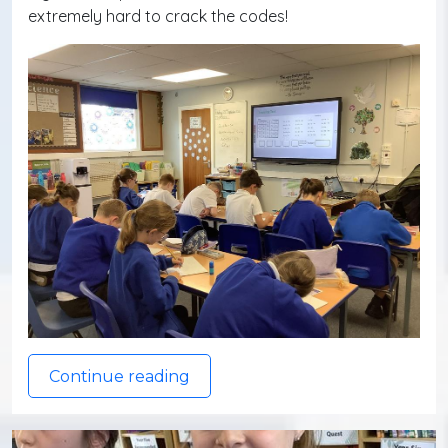
extremely hard to crack the codes!
Continue reading