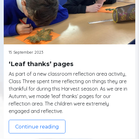
15 September 2023
‘Leaf thanks’ pages
As part of a new classroom reflection area activity,
Class Three spent time reflecting on things they are
thankful for during this Harvest season. As we are in
Autumn, we made ‘leaf thanks’ pages for our
reflection area. The children were extremely
engaged and reflective.
Continue reading