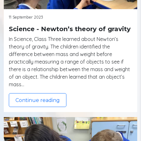
11 September 2023
Science - Newton’s theory of gravity
In Science, Class Three learned about Newton’s
theory of gravity. The children identified the
difference between mass and weight before
practically measuring a range of objects to see if
there is a relationship between the mass and weight
of an object. The children learned that an object’s
mass…
Continue reading