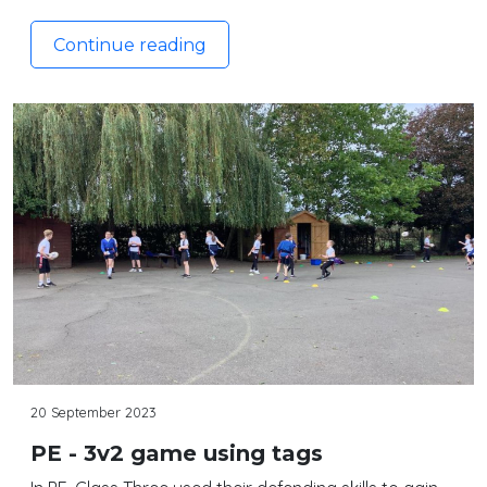
Continue reading
20 September 2023
PE - 3v2 game using tags