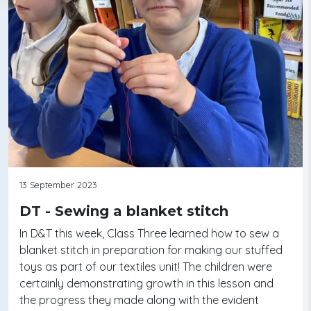
13 September 2023
DT - Sewing a blanket stitch
In D&T this week, Class Three learned how to sew a
blanket stitch in preparation for making our stuffed
toys as part of our textiles unit! The children were
certainly demonstrating growth in this lesson and
the progress they made along with the evident