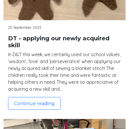
25 September 2023
DT - applying our newly acquired
skill
In D&T this week, we certainly used our school values,
‘wisdom’, ‘love’ and ‘perseverance’ when applying our
newly acquired skill of sewing a blanket stitch! The
children really took their time and were fantastic at
helping others in need. They were so appreciative of
acquiring a new skill and…
Continue reading