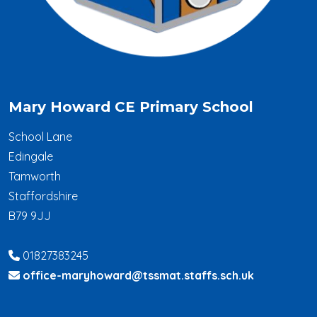
Mary Howard CE Primary School
School Lane
Edingale
Tamworth
Staffordshire
B79 9JJ
01827383245
office-maryhoward@tssmat.staffs.sch.uk