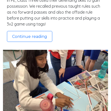
In PE, Class Three used their defending skills to gain
possession. We recalled previous taught rules such
as no forward passes and also the offside rule
before putting our skills into practice and playing a
3v2 game using tags!
Continue reading