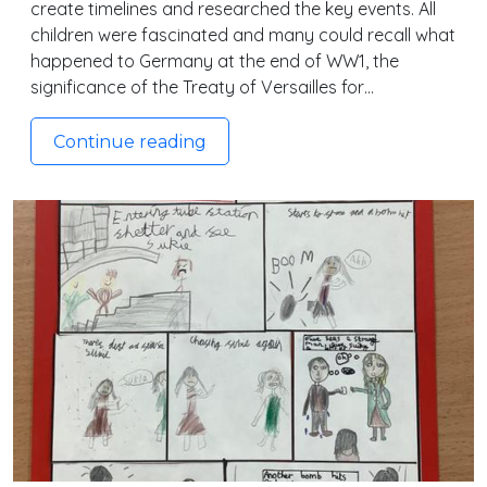
create timelines and researched the key events. All
children were fascinated and many could recall what
happened to Germany at the end of WW1, the
significance of the Treaty of Versailles for…
Continue reading