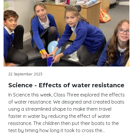
22 September 2023
Science - Effects of water resistance
In Science this week, Class Three explored the effects
of water resistance. We designed and created boats
using a streamlined shape to make them travel
faster in water by reducing the effect of water
resistance. The children then put their boats to the
test by timing how long it took to cross the…