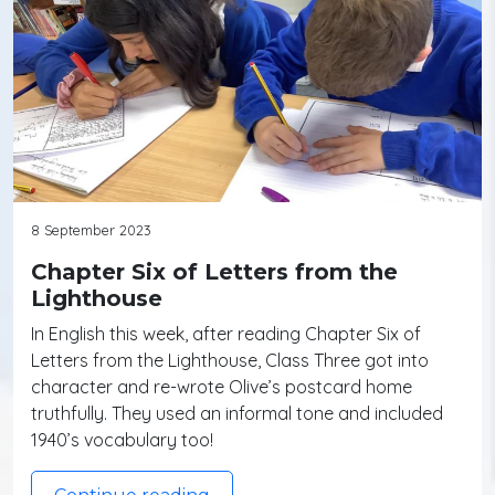
8 September 2023
Chapter Six of Letters from the
Lighthouse
In English this week, after reading Chapter Six of
Letters from the Lighthouse, Class Three got into
character and re-wrote Olive’s postcard home
truthfully. They used an informal tone and included
1940’s vocabulary too!