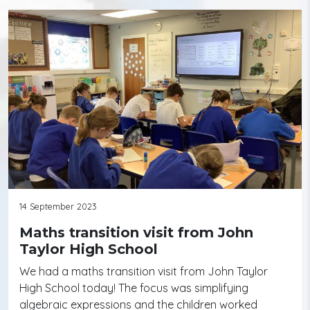
14 September 2023
Maths transition visit from John
Taylor High School
We had a maths transition visit from John Taylor
High School today! The focus was simplifying
algebraic expressions and the children worked