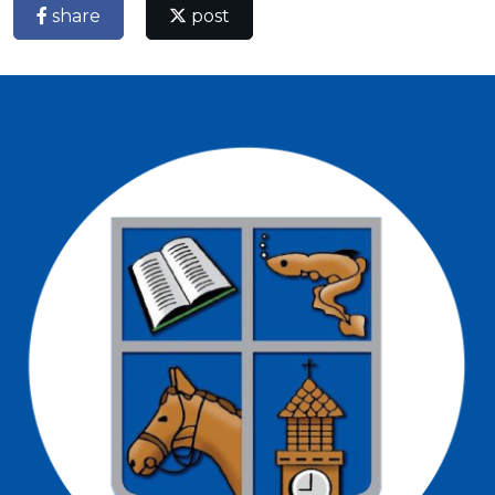
share
post