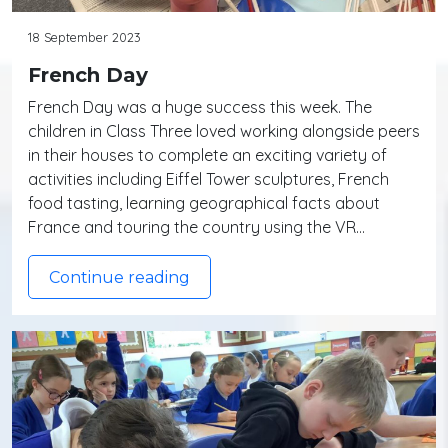
18 September 2023
French Day
French Day was a huge success this week. The
children in Class Three loved working alongside peers
in their houses to complete an exciting variety of
activities including Eiffel Tower sculptures, French
food tasting, learning geographical facts about
France and touring the country using the VR…
Continue reading