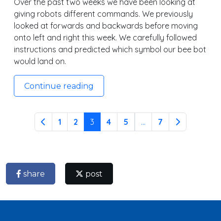
Over the past two weeks we have been looking at
giving robots different commands. We previously
looked at forwards and backwards before moving
onto left and right this week. We carefully followed
instructions and predicted which symbol our bee bot
would land on.
Continue reading
1
2
3
4
5
...
7
share
post