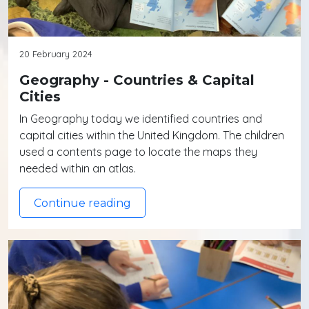
20 February 2024
Geography - Countries & Capital
Cities
In Geography today we identified countries and
capital cities within the United Kingdom. The children
used a contents page to locate the maps they
needed within an atlas.
Continue reading