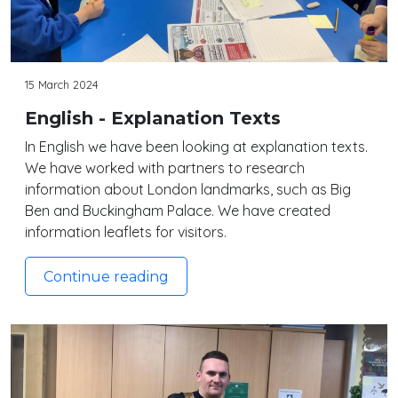
15 March 2024
English - Explanation Texts
In English we have been looking at explanation texts.
We have worked with partners to research
information about London landmarks, such as Big
Ben and Buckingham Palace. We have created
information leaflets for visitors.
Continue reading