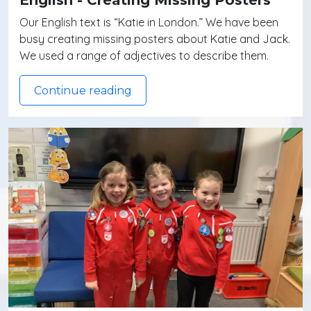
Our English text is “Katie in London.” We have been
busy creating missing posters about Katie and Jack.
We used a range of adjectives to describe them.
Continue reading