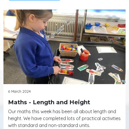
6 March 2024
Maths - Length and Height
Our maths this week has been all about length and
height. We have completed lots of practical activities
with standard and non-standard units.