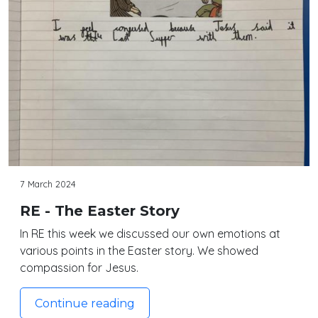
7 March 2024
RE - The Easter Story
In RE this week we discussed our own emotions at
various points in the Easter story. We showed
compassion for Jesus.
Continue reading