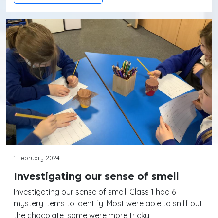
1 February 2024
Investigating our sense of smell
Investigating our sense of smell! Class 1 had 6
mystery items to identify. Most were able to sniff out
the chocolate, some were more tricky!