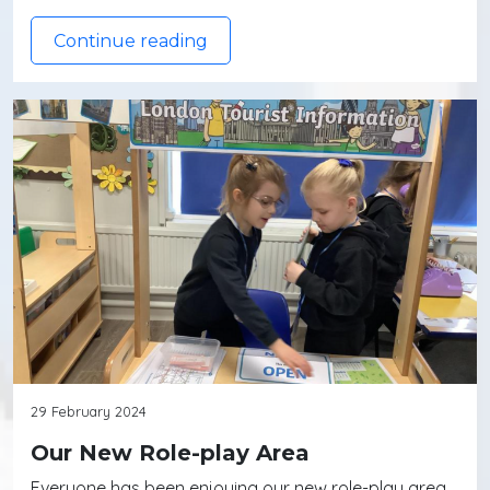
Continue reading
29 February 2024
Our New Role-play Area
Everyone has been enjoying our new role-play area.