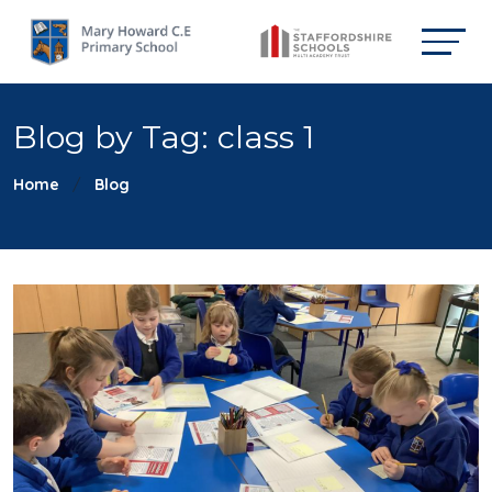
Blog by Tag: class 1
Home
Blog