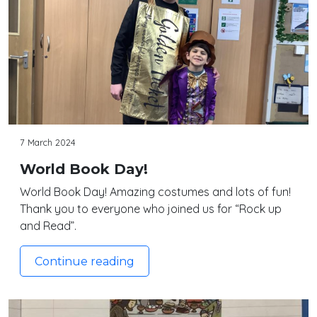
7 March 2024
World Book Day!
World Book Day! Amazing costumes and lots of fun!
Thank you to everyone who joined us for “Rock up
and Read”.
Continue reading