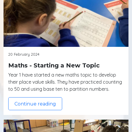
20 February 2024
Maths - Starting a New Topic
Year 1 have started a new maths topic to develop
their place value skills. They have practiced counting
to 50 and using base ten to partition numbers.
Continue reading