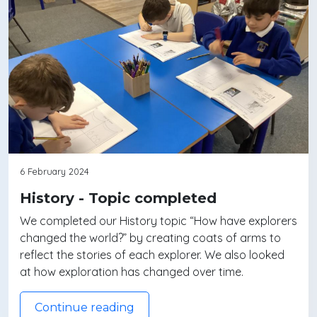
6 February 2024
History - Topic completed
We completed our History topic “How have explorers
changed the world?” by creating coats of arms to
reflect the stories of each explorer. We also looked
at how exploration has changed over time.
Continue reading