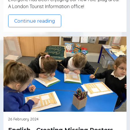
A London Tourist Information office!
Continue reading
26 February 2024
English - Creating Missing Posters