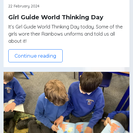
22 February 2024
Girl Guide World Thinking Day
It’s Girl Guide World Thinking Day today. Some of the
girls wore their Rainbows uniforms and told us all
about it!
Continue reading