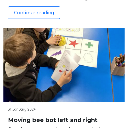
Continue reading
31 January 2024
Moving bee bot left and right