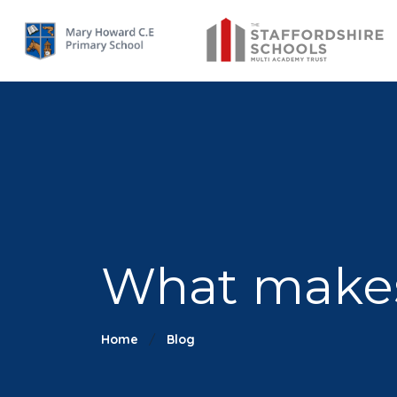
What makes 
Home
Blog