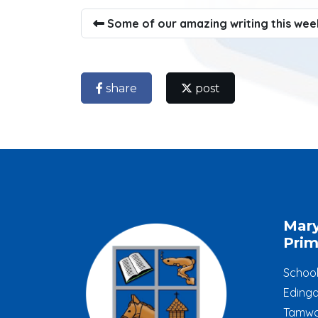
Some of our amazing writing this wee
share
post
Mar
Prim
Schoo
Edinga
Tamwo