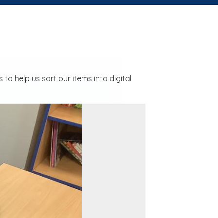
o help us sort our items into digital