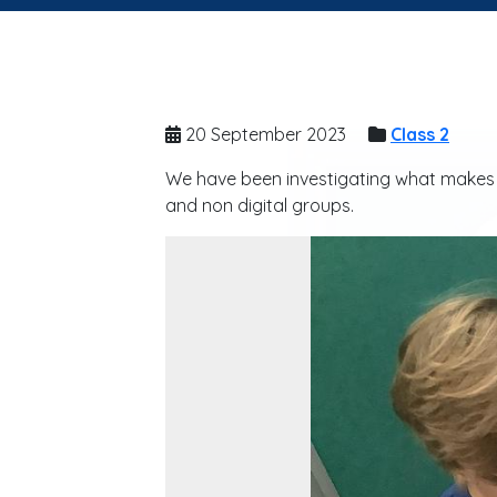
20 September 2023
Class 2
We have been investigating what makes a 
and non digital groups.