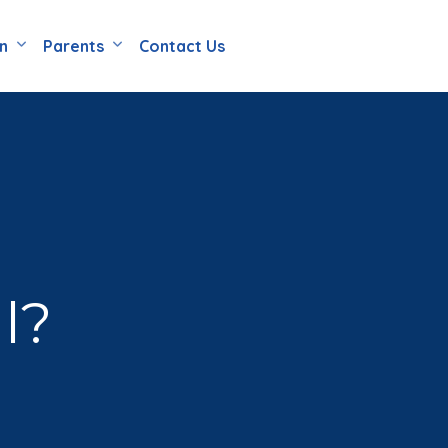
en
Parents
Contact Us
l?