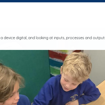
device digital, and looking at inputs, processes and outputs t