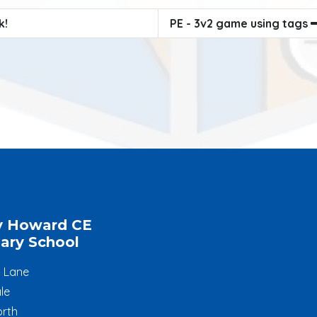
k!
PE - 3v2 game using tags
y Howard CE
ary School
l Lane
le
rth