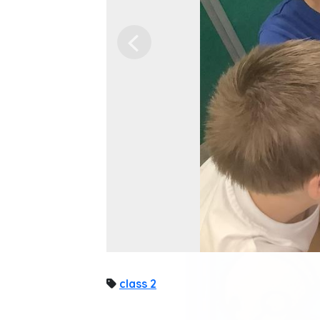
Previous
class 2