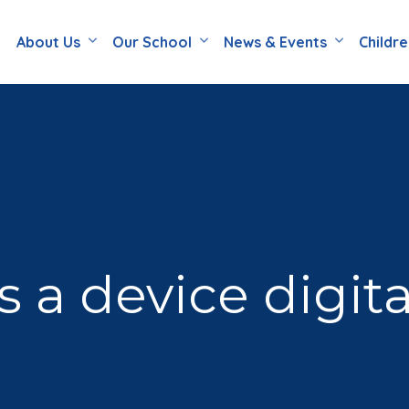
About Us
Our School
News & Events
Childr
a device digita