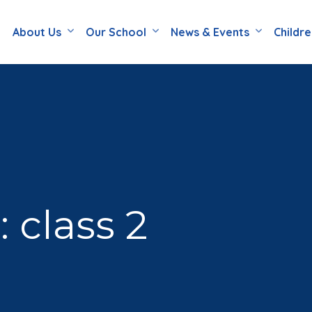
About Us
Our School
News & Events
Childr
 class 2