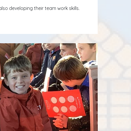
also developing their team work skills.