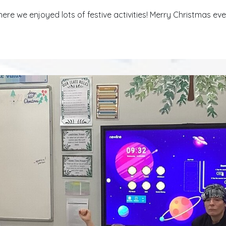
ere we enjoyed lots of festive activities! Merry Christmas ev