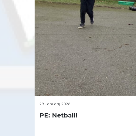
29 January 2026
PE: Netball!