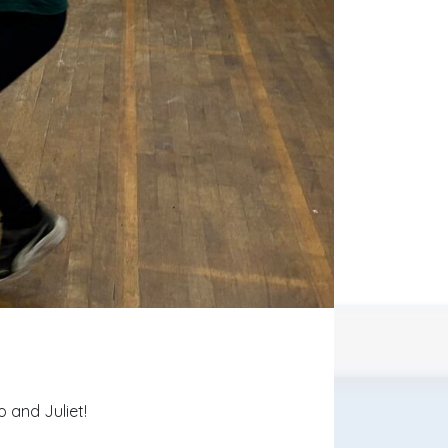
 and Juliet!