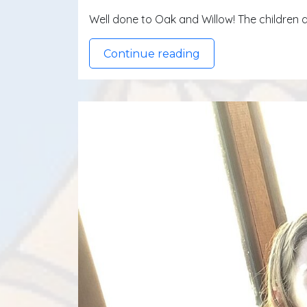
Well done to Oak and Willow! The children d
Continue reading