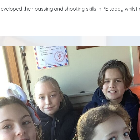
eveloped their passing and shooting skills in PE today whilst 