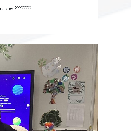
eryone! ????????