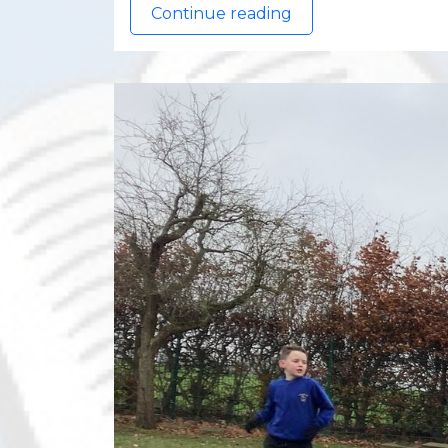
Continue reading