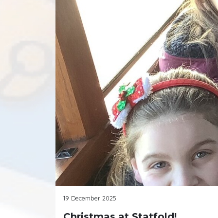
19 December 2025
Christmas at Statfold!