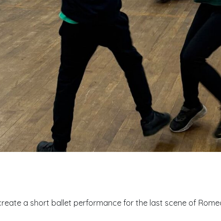
reate a short ballet performance for the last scene of Romeo