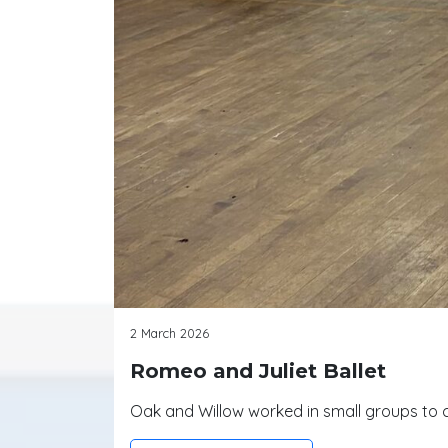
2 March 2026
Romeo and Juliet Ballet
Oak and Willow worked in small groups to c