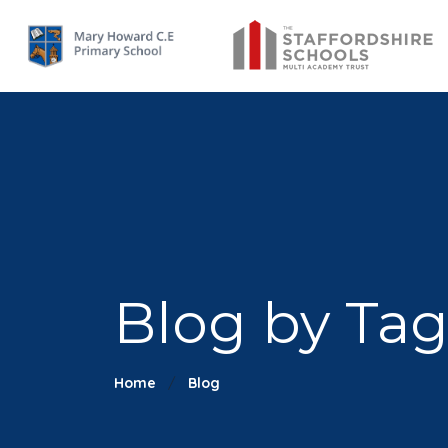
Blog by Tag:
Home
Blog