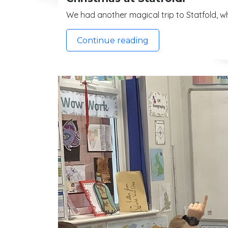
We had another magical trip to Statfold, wh
Continue reading