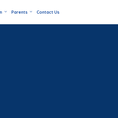
en
Parents
Contact Us