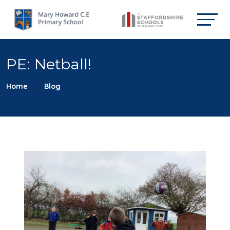
PE: Netball!
Home
Blog