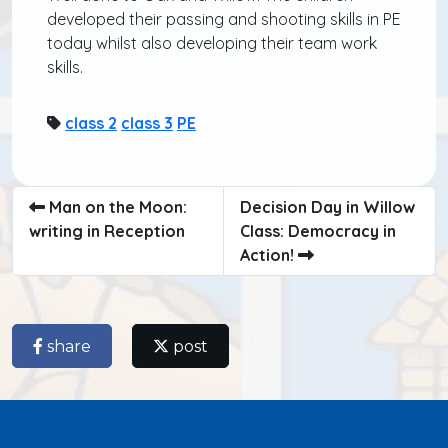
developed their passing and shooting skills in PE
today whilst also developing their team work
skills.
class 2
class 3
PE
Man on the Moon:
Decision Day in Willow
writing in Reception
Class: Democracy in
Action!
share
post