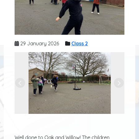
29 January 2026
Class 2
Previous
Next
Well done to Oak and Willow! The children