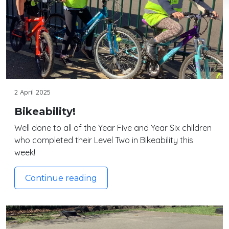
2 April 2025
Bikeability!
Well done to all of the Year Five and Year Six children
who completed their Level Two in Bikeability this
week!
Continue reading