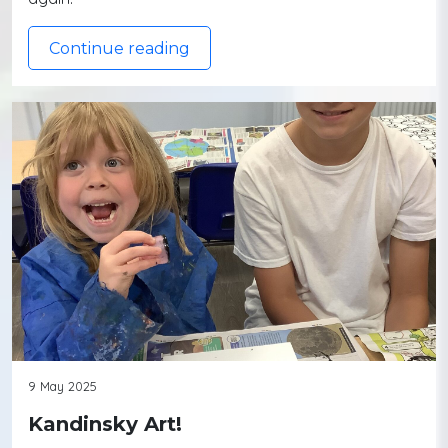
Continue reading
9 May 2025
Kandinsky Art!