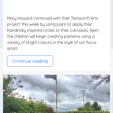
Mary Howard continued with their Tamworth Arts
project this week by using paint to apply their
Kandinsky inspired circles to their canvases. Next,
the children will begin creating patterns using a
variety of bright colours in the style of our focus
artist!
Continue reading