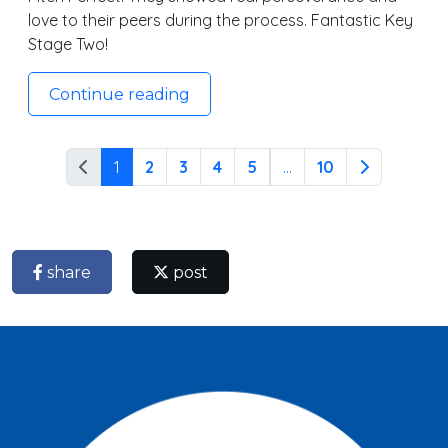
love to their peers during the process. Fantastic Key
Stage Two!
Continue reading
1
2
3
4
5
...
10
share
post