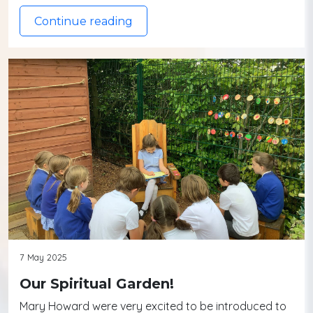
Continue reading
7 May 2025
Our Spiritual Garden!
Mary Howard were very excited to be introduced to