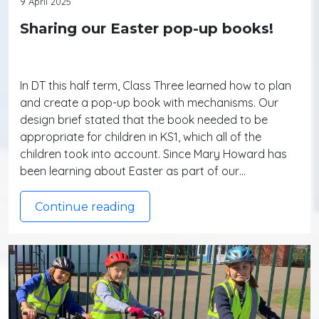
9 April 2025
Sharing our Easter pop-up books!
In DT this half term, Class Three learned how to plan
and create a pop-up book with mechanisms. Our
design brief stated that the book needed to be
appropriate for children in KS1, which all of the
children took into account. Since Mary Howard has
been learning about Easter as part of our…
Continue reading