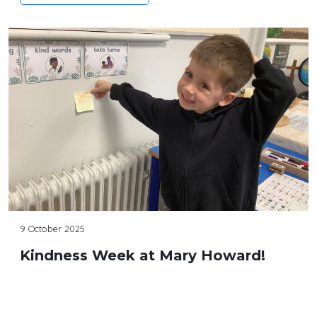
9 October 2025
Kindness Week at Mary Howard!