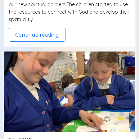
our new spiritual garden! The children started to use
the resources to connect with God and develop their
spirituality!
Continue reading