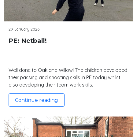
29 January 2026
PE: Netball!
Well done to Oak and Willow! The children developed
their passing and shooting skills in PE today whilst
also developing their team work skills.
Continue reading