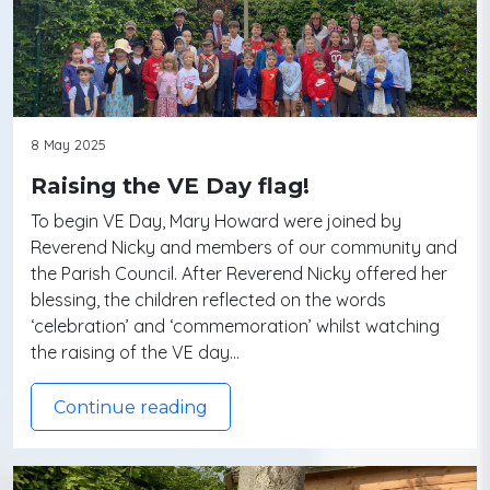
8 May 2025
Raising the VE Day flag!
To begin VE Day, Mary Howard were joined by
Reverend Nicky and members of our community and
the Parish Council. After Reverend Nicky offered her
blessing, the children reflected on the words
‘celebration’ and ‘commemoration’ whilst watching
the raising of the VE day…
Continue reading