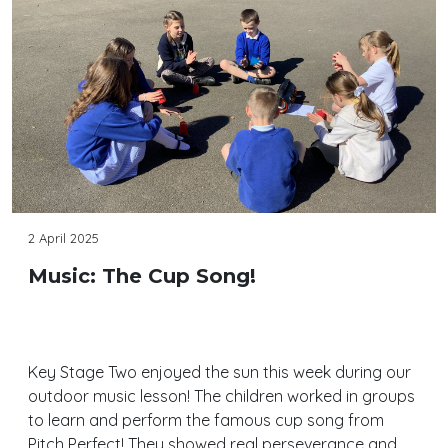
2 April 2025
Music: The Cup Song!
Key Stage Two enjoyed the sun this week during our
outdoor music lesson! The children worked in groups
to learn and perform the famous cup song from
Pitch Perfect! They showed real perseverance and