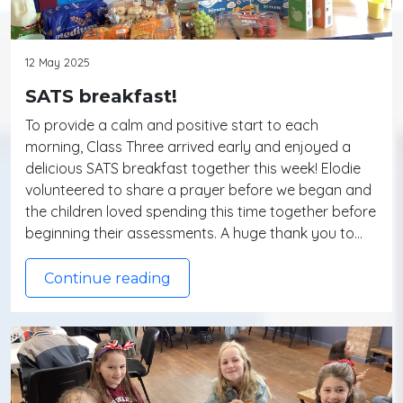
12 May 2025
SATS breakfast!
To provide a calm and positive start to each
morning, Class Three arrived early and enjoyed a
delicious SATS breakfast together this week! Elodie
volunteered to share a prayer before we began and
the children loved spending this time together before
beginning their assessments. A huge thank you to…
Continue reading