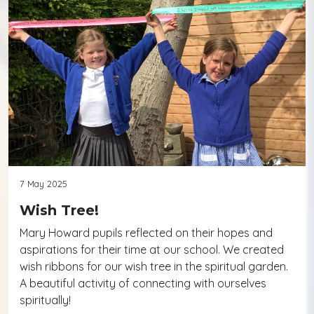
7 May 2025
Wish Tree!
Mary Howard pupils reflected on their hopes and
aspirations for their time at our school. We created
wish ribbons for our wish tree in the spiritual garden.
A beautiful activity of connecting with ourselves
spiritually!