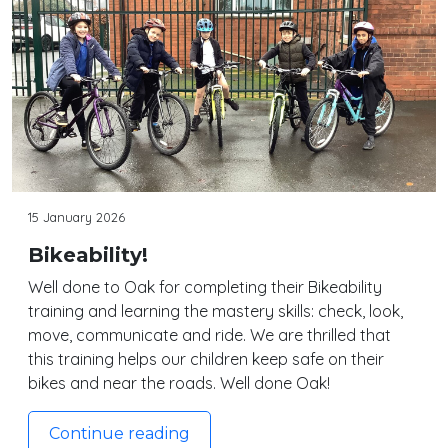
15 January 2026
Bikeability!
Well done to Oak for completing their Bikeability
training and learning the mastery skills: check, look,
move, communicate and ride. We are thrilled that
this training helps our children keep safe on their
bikes and near the roads. Well done Oak!
Continue reading