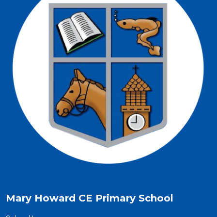
Mary Howard CE Primary School