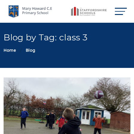
Blog by Tag: class 3
Home
Blog