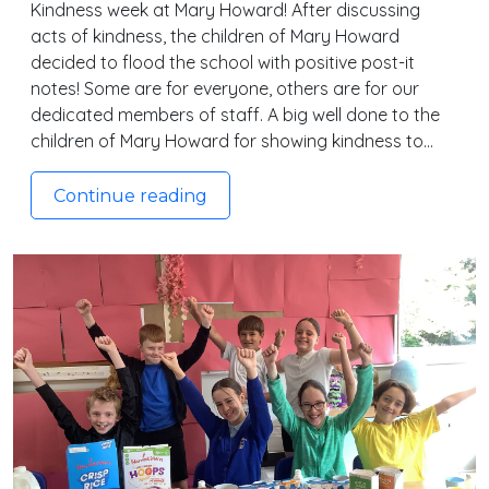
Kindness week at Mary Howard! After discussing
acts of kindness, the children of Mary Howard
decided to flood the school with positive post-it
notes! Some are for everyone, others are for our
dedicated members of staff. A big well done to the
children of Mary Howard for showing kindness to…
Continue reading