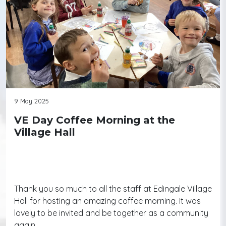
9 May 2025
VE Day Coffee Morning at the
Village Hall
Thank you so much to all the staff at Edingale Village
Hall for hosting an amazing coffee morning. It was
lovely to be invited and be together as a community
again.