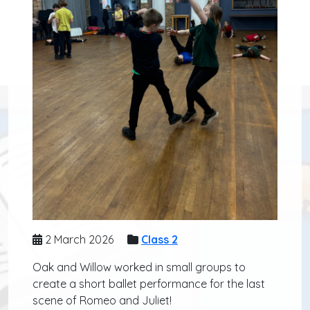
2 March 2026
Class 2
Oak and Willow worked in small groups to
create a short ballet performance for the last
scene of Romeo and Juliet!