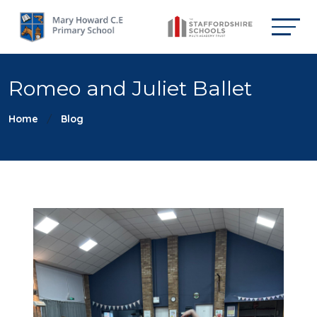
Romeo and Juliet Ballet
Home
Blog