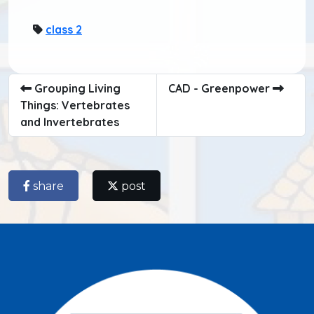
class 2
Grouping Living
CAD - Greenpower
Things: Vertebrates
and Invertebrates
share
post