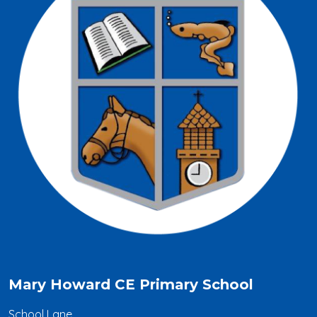
Mary Howard CE Primary School
School Lane