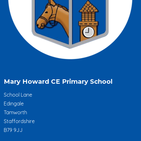
Mary Howard CE Primary School
School Lane
Edingale
Tamworth
Staffordshire
B79 9JJ