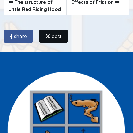
The structure of
Effects of Friction
Little Red Riding Hood
share
post