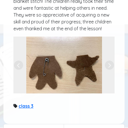
blanket stitch! The children really took their time
and were fantastic at helping others in need.
They were so appreciative of acquiring a new
skill and proud of their progress; three children
even thanked me at the end of the lesson!
Previous
Next
class 3