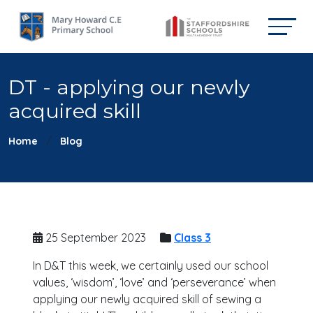
DT - applying our newly
acquired skill
Home
Blog
25 September 2023
Class 3
In D&T this week, we certainly used our school
values, ‘wisdom’, ‘love’ and ‘perseverance’ when
applying our newly acquired skill of sewing a