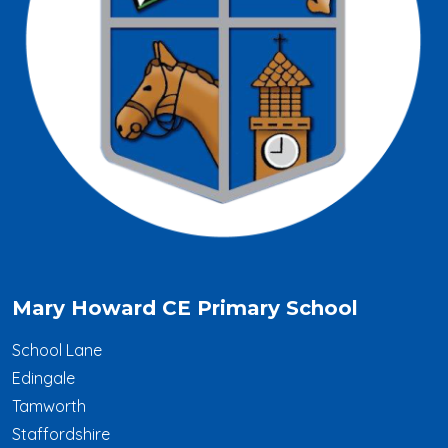
Mary Howard CE Primary School
School Lane
Edingale
Tamworth
Staffordshire