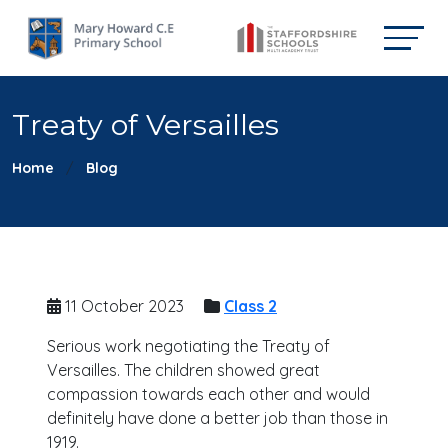
Treaty of Versailles
Home
Blog
11 October 2023
Class 2
Serious work negotiating the Treaty of
Versailles. The children showed great
compassion towards each other and would
definitely have done a better job than those in
1919.