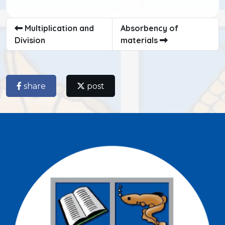
Multiplication and
Absorbency of
Division
materials
share
post