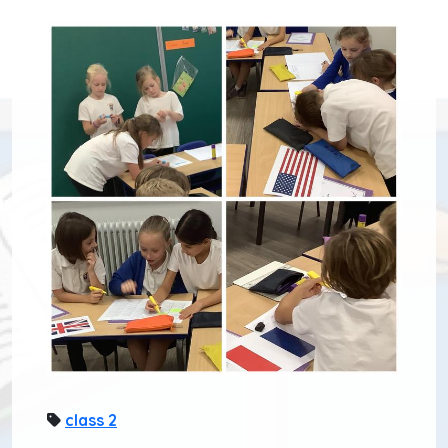
class 2