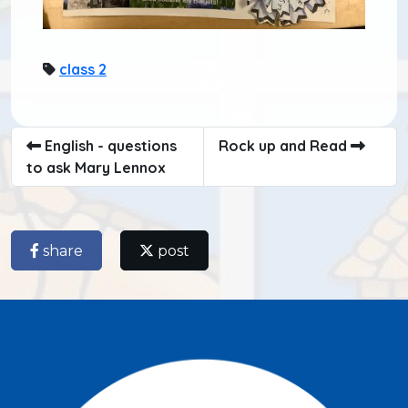
class 2
English - questions
Rock up and Read
to ask Mary Lennox
share
post