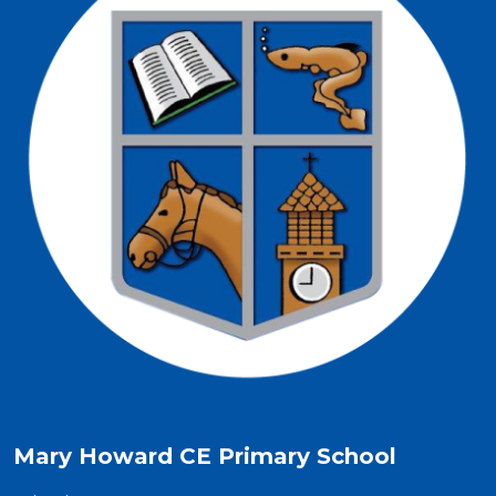
Mary Howard CE Primary School