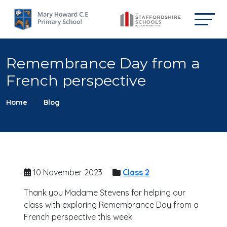
Remembrance Day from a
French perspective
Home
Blog
10 November 2023
Class 2
Thank you Madame Stevens for helping our
class with exploring Remembrance Day from a
French perspective this week.