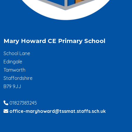
Mary Howard CE Primary School
School Lane
Edingale
Tamworth
Staffordshire
B79 9JJ
01827383245
office-maryhoward@tssmat.staffs.sch.uk