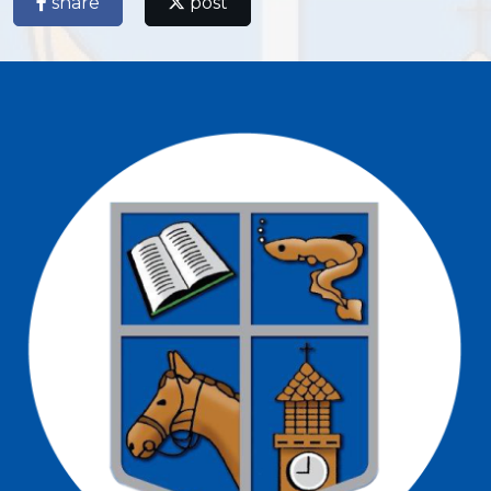
share
post