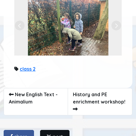
Previous
Next
class 2
New English Text -
History and PE
Animalium
enrichment workshop!