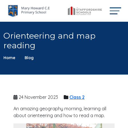
Orienteering and map
reading
Home
Blog
24 November 2023
Class 2
An amazing geography morning, learning all
about orienteering and how to read a map.