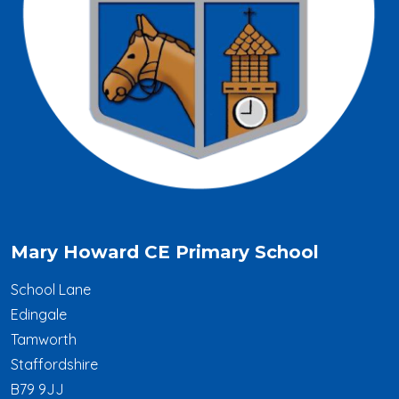
Mary Howard CE Primary School
School Lane
Edingale
Tamworth
Staffordshire
B79 9JJ