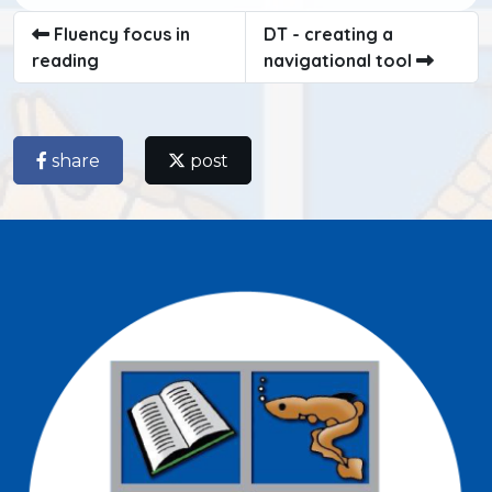
Fluency focus in
DT - creating a
reading
navigational tool
share
post