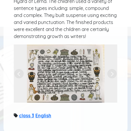
Hydra of Lerna. The children used a variety of
sentence types including: simple, compound
and complex. They built suspense using exciting
and varied punctuation. The finished products
were excellent and the children are certainly
demonstrating growth as writers!
Previous
Next
class 3
English