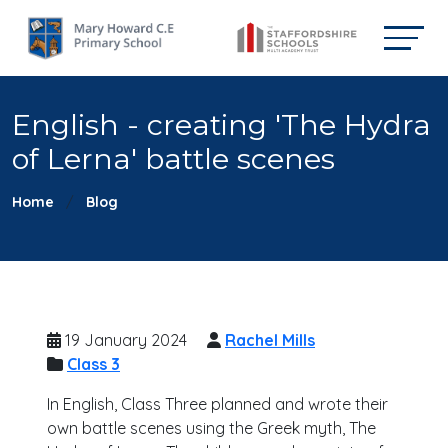
English - creating 'The Hydra
of Lerna' battle scenes
Home
Blog
19 January 2024
Rachel Mills
Class 3
In English, Class Three planned and wrote their
own battle scenes using the Greek myth, The