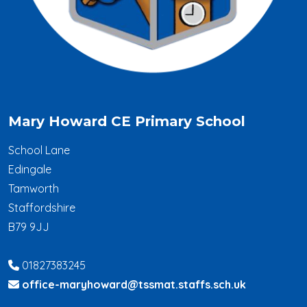
Mary Howard CE Primary School
School Lane
Edingale
Tamworth
Staffordshire
B79 9JJ
01827383245
office-maryhoward@tssmat.staffs.sch.uk