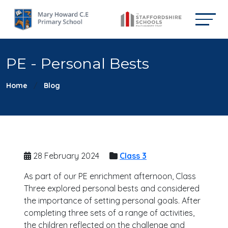
PE - Personal Bests
Home
Blog
28 February 2024
Class 3
As part of our PE enrichment afternoon, Class
Three explored personal bests and considered
the importance of setting personal goals. After
completing three sets of a range of activities,
the children reflected on the challenge and