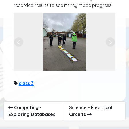
recorded results to see if they made progress!
Previous
Next
class 3
Computing -
Science - Electrical
Exploring Databases
Circuits