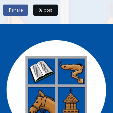
share
post