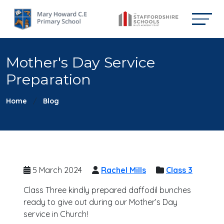
Mother's Day Service
Preparation
Home
Blog
5 March 2024
Rachel Mills
Class 3
Class Three kindly prepared daffodil bunches
ready to give out during our Mother’s Day
service in Church!