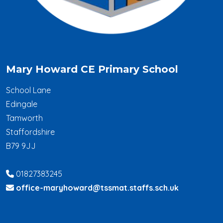
Mary Howard CE Primary School
School Lane
Edingale
Tamworth
Staffordshire
B79 9JJ
01827383245
office-maryhoward@tssmat.staffs.sch.uk