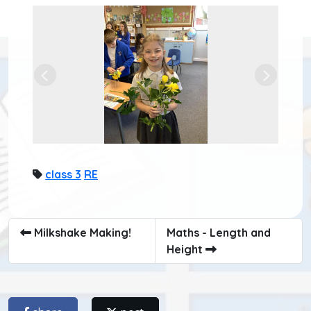
Previous
Next
class 3
RE
Milkshake Making!
Maths - Length and
Height