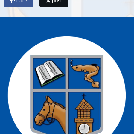
share
post