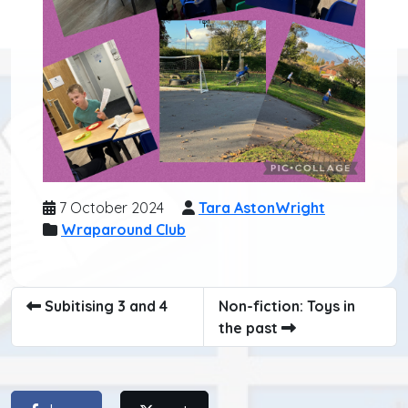
7 October 2024
Tara AstonWright
Wraparound Club
Subitising 3 and 4
Non-fiction: Toys in
the past