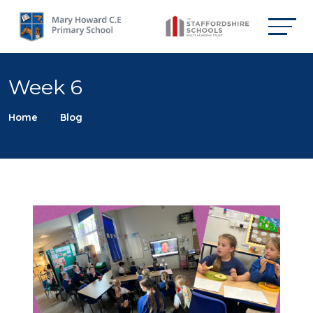
Week 6
Home
Blog