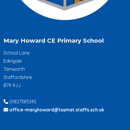
Mary Howard CE Primary School
School Lane
Edingale
Tamworth
Staffordshire
B79 9JJ
01827383245
office-maryhoward@tssmat.staffs.sch.uk