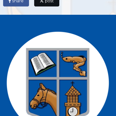
share
post